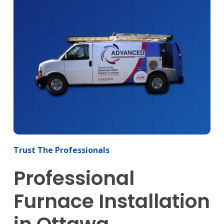
Trust The Professionals
Professional
Furnace Installation