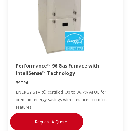
Performance™ 96 Gas Furnace with
InteliSense™ Technology
59TP6
ENERGY STAR® certified. Up to 96.7% AFUE for
premium energy savings with enhanced comfort
features.
Request A Quote