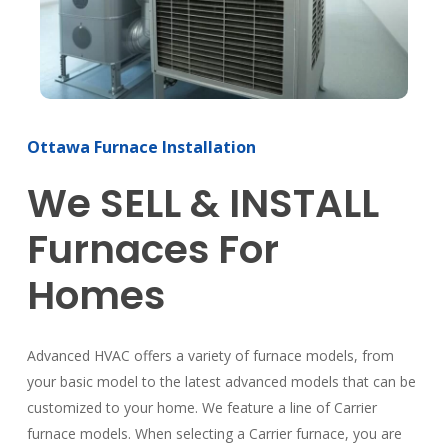
Ottawa Furnace Installation
We SELL & INSTALL
Furnaces For
Homes
Advanced HVAC offers a variety of furnace models, from
your basic model to the latest advanced models that can be
customized to your home. We feature a line of Carrier
furnace models. When selecting a Carrier furnace, you are