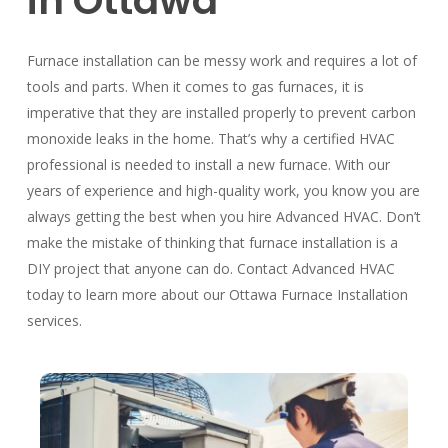
in Ottawa
Furnace installation can be messy work and requires a lot of
tools and parts. When it comes to gas furnaces, it is
imperative that they are installed properly to prevent carbon
monoxide leaks in the home. That’s why a certified HVAC
professional is needed to install a new furnace. With our
years of experience and high-quality work, you know you are
always getting the best when you hire Advanced HVAC. Don’t
make the mistake of thinking that furnace installation is a
DIY project that anyone can do. Contact Advanced HVAC
today to learn more about our Ottawa Furnace Installation
services.