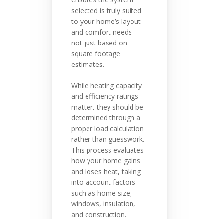
selected is truly suited
to your home’s layout
and comfort needs—
not just based on
square footage
estimates.
While heating capacity
and efficiency ratings
matter, they should be
determined through a
proper load calculation
rather than guesswork.
This process evaluates
how your home gains
and loses heat, taking
into account factors
such as home size,
windows, insulation,
and construction.