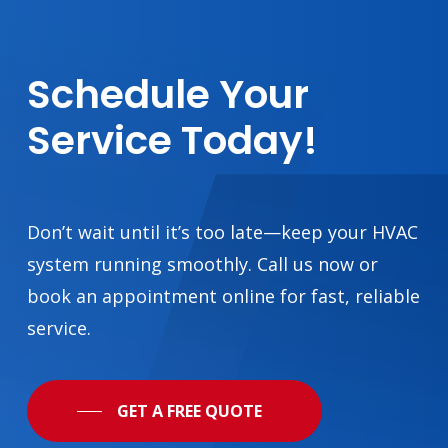
existing ductwork to the
number and size of
rooms, etc. Then we’ll
work with you to find
Schedule
Your
the right model and get
it installed
Service
Today!
professionally and
promptly so that you
and your family stay
warm through the
Ottawa winter. We’ve
Don’t wait until it’s too late—keep your HVAC
earned a reputation as
system running smoothly. Call us now or
trusted Carrier furnace
book an appointment online for fast, reliable
installers in Ottawa by
prioritizing precision,
service.
safety, and
personalized customer
care every step of the
way.
GET A FREE QUOTE