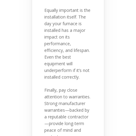
Equally important is the
installation itself. The
day your furnace is
installed has a major
impact on its
performance,
efficiency, and lifespan.
Even the best
equipment will
underperform if it’s not
installed correctly.
Finally, pay close
attention to warranties.
Strong manufacturer
warranties—backed by
a reputable contractor
—provide long-term
peace of mind and