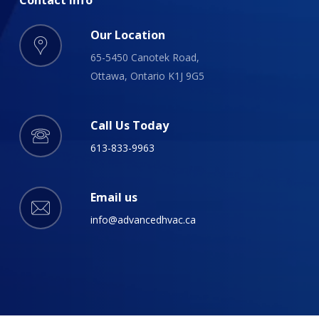
Our Location
65-5450 Canotek Road,
Ottawa, Ontario K1J 9G5
Call Us Today
613-833-9963
Email us
info@advancedhvac.ca