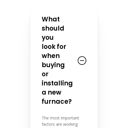
What
should
you
look for
when
buying
or
installing
a new
furnace?
The most important
factors are working