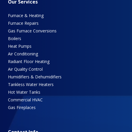
Our
Services
Furnace & Heating
Furnace Repairs
Gas Furnace Conversions
Boilers
Heat Pumps
Air Conditioning
Radiant Floor Heating
Air Quality Control
Humidifiers & Dehumidifiers
Tankless Water Heaters
Hot Water Tanks
Commercial HVAC
Gas Fireplaces
Contact
Info