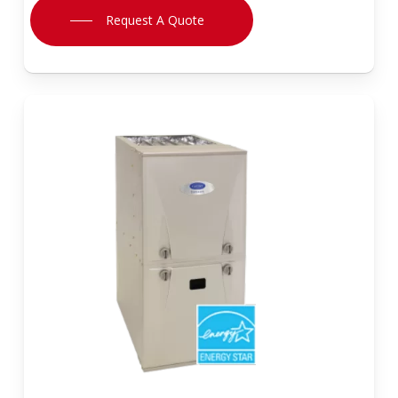
Request A Quote