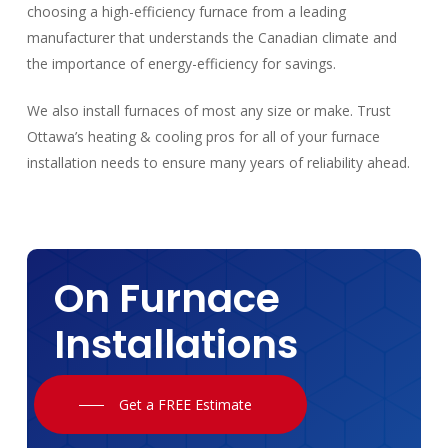
choosing a high-efficiency furnace from a leading
manufacturer that understands the Canadian climate and
the importance of energy-efficiency for savings.
We also install furnaces of most any size or make. Trust
Ottawa’s heating & cooling pros for all of your furnace
installation needs to ensure many years of reliability ahead.
On Furnace
Installations
Get a FREE Estimate