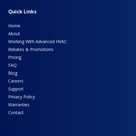
Quick
Links
Home
About
Working With Advanced HVAC
Rebates & Promotions
Pricing
FAQ
Blog
Careers
Support
Privacy Policy
Warranties
Contact