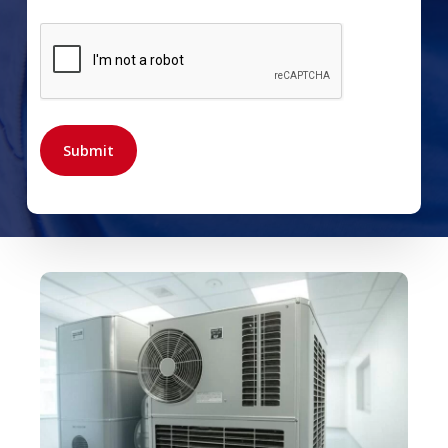
CAPTCHA