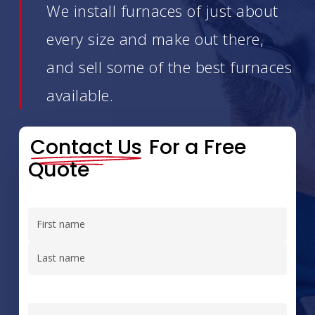
We install furnaces of just about
every size and make out there,
and sell some of the best furnaces
available.
Contact Us
For a Free
Quote
Name
(Required)
First
Last