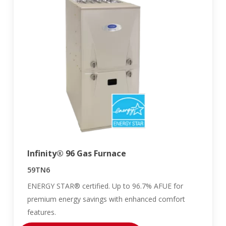
Infinity® 96 Gas Furnace
59TN6
ENERGY STAR® certified. Up to 96.7% AFUE for
premium energy savings with enhanced comfort
features.