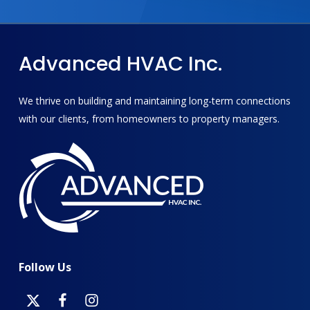
Advanced
HVAC
Inc.
We thrive on building and maintaining long-term connections
with our clients, from homeowners to property managers.
Follow
Us