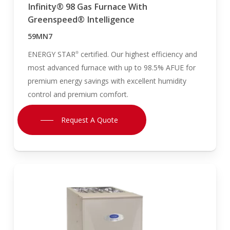
Infinity® 98 Gas Furnace With
Greenspeed® Intelligence
59MN7
ENERGY STAR
certified. Our highest efficiency and
®
most advanced furnace with up to 98.5% AFUE for
premium energy savings with excellent humidity
control and premium comfort.
Request A Quote