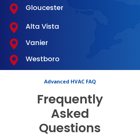
Gloucester
Alta Vista
Vanier
Westboro
Advanced
HVAC
FAQ
Frequently
Asked
Questions