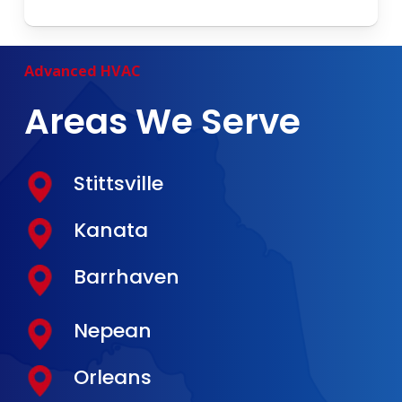
Advanced
HVAC
Areas We Serve
Stittsville
Kanata
Barrhaven
Nepean
Orleans