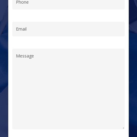
Phone
(Required)
Email
(Required)
Message