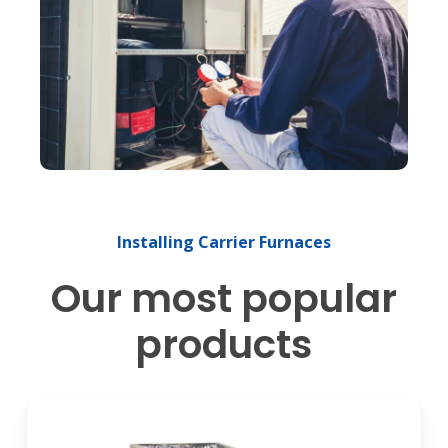
Installing
Carrier
Furnaces
Our most popular
products