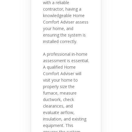
with a reliable
contractor, having a
knowledgeable Home
Comfort Adviser assess
your home, and
ensuring the system is
installed correctly.
A professional in-home
assessment is essential.
A qualified Home
Comfort Adviser will
visit your home to
properly size the
furnace, measure
ductwork, check
clearances, and
evaluate airflow,
insulation, and existing
equipment. This
ensures the system