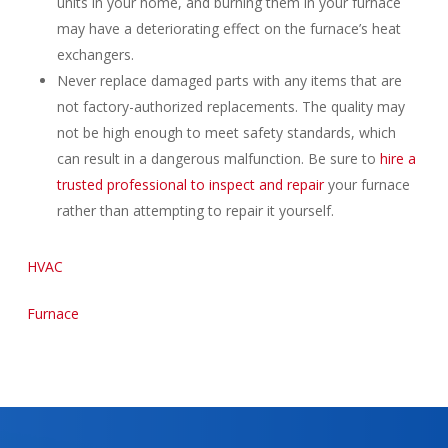
units in your home, and burning them in your furnace
may have a deteriorating effect on the furnace’s heat
exchangers.
Never replace damaged parts with any items that are
not factory-authorized replacements. The quality may
not be high enough to meet safety standards, which
can result in a dangerous malfunction. Be sure to
hire a
trusted professional to inspect and repair
your furnace
rather than attempting to repair it yourself.
HVAC
Furnace