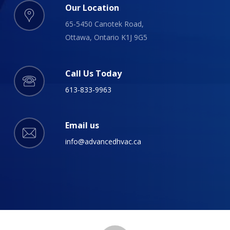
Our Location
65-5450 Canotek Road,
Ottawa, Ontario K1J 9G5
Call Us Today
613-833-9963
Email us
info@advancedhvac.ca