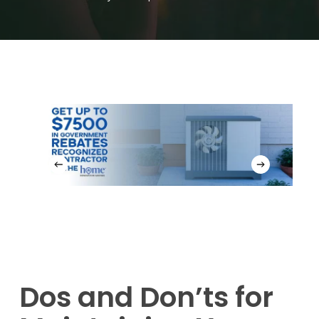
Dos and Don’ts for