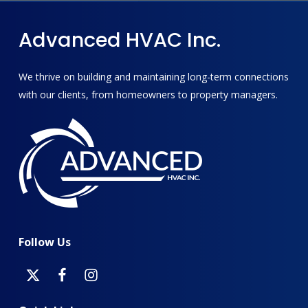
Advanced
HVAC
Inc.
We thrive on building and maintaining long-term connections
with our clients, from homeowners to property managers.
Follow
Us