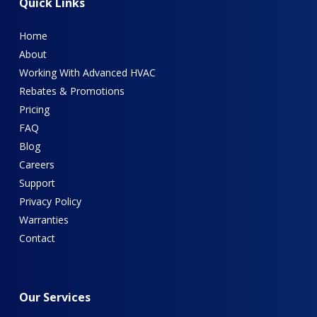
Quick
Links
Home
About
Working With Advanced HVAC
Rebates & Promotions
Pricing
FAQ
Blog
Careers
Support
Privacy Policy
Warranties
Contact
Our
Services