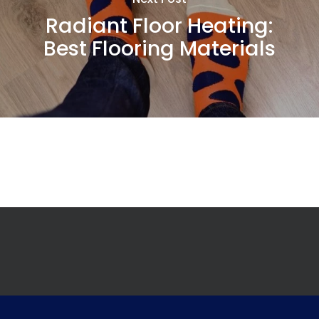
Radiant Floor Heating:
Best Flooring Materials