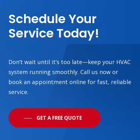
Schedule
Your
Service
Today!
Don’t wait until it’s too late—keep your HVAC
system running smoothly. Call us now or
book an appointment online for fast, reliable
service.
GET A FREE QUOTE