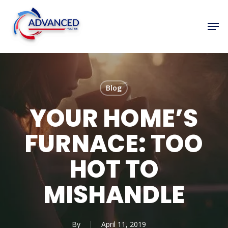
Skip
to
Men
Close
main
Menu
content
Blog
YOUR HOME’S
FURNACE: TOO
HOT TO
MISHANDLE
By
April 11, 2019