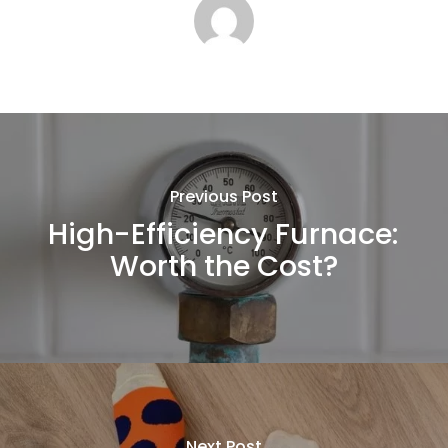
Previous Post
High-Efficiency Furnace:
Worth the Cost?
Next Post