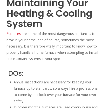
Maintaining Your
Heating & Cooling
System
Furnaces
are some of the most dangerous appliances to
have in your home, and of course, sometimes the most
necessary. It is therefore vitally important to know how to
properly handle a home furnace when attempting to install
and maintain systems in your space.
DOs:
Annual inspections are necessary for keeping your
furnace up to standards, so always hire a professional
to come by and look over your furnace for your own
safety.
In colder months, furnaces are used continuously and