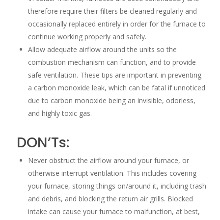
therefore require their filters be cleaned regularly and
occasionally replaced entirely in order for the furnace to
continue working properly and safely.
Allow adequate airflow around the units so the
combustion mechanism can function, and to provide
safe ventilation. These tips are important in preventing
a carbon monoxide leak, which can be fatal if unnoticed
due to carbon monoxide being an invisible, odorless,
and highly toxic gas.
DON’Ts:
Never obstruct the airflow around your furnace, or
otherwise interrupt ventilation. This includes covering
your furnace, storing things on/around it, including trash
and debris, and blocking the return air grills. Blocked
intake can cause your furnace to malfunction, at best,