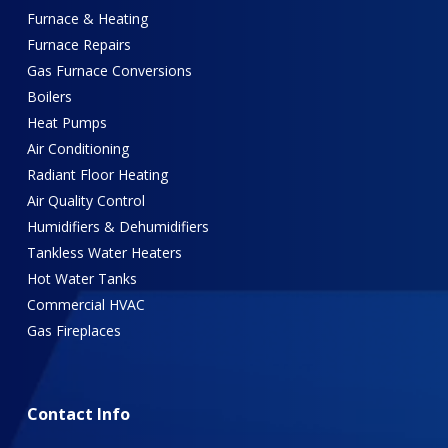
Furnace & Heating
Furnace Repairs
Gas Furnace Conversions
Boilers
Heat Pumps
Air Conditioning
Radiant Floor Heating
Air Quality Control
Humidifiers & Dehumidifiers
Tankless Water Heaters
Hot Water Tanks
Commercial HVAC
Gas Fireplaces
Contact
Info