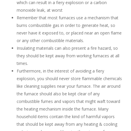
which can result in a fiery explosion or a carbon
monoxide leak, at worst
Remember that most furnaces use a mechanism that
burns combustible gas in order to generate heat, so
never have it exposed to, or placed near an open flame
or any other combustible materials.
Insulating materials can also present a fire hazard, so
they should be kept away from working furnaces at all
times.
Furthermore, in the interest of avoiding a fiery
explosion, you should never store flammable chemicals
like cleaning supplies near your furnace. The air around
the furnace should also be kept clear of any
combustible fumes and vapors that might waft toward
the heating mechanism inside the furnace. Many
household items contain the kind of harmful vapors
that should be kept away from any heating & cooling