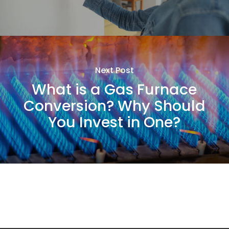
Next Post
What is a Gas Furnace
Conversion? Why Should
You Invest in One?