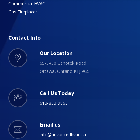
Commercial HVAC
Gas Fireplaces
Contact
Info
Our Location
65-5450 Canotek Road,
Ottawa, Ontario K1J 9G5
Call Us Today
613-833-9963
Email us
info@advancedhvac.ca