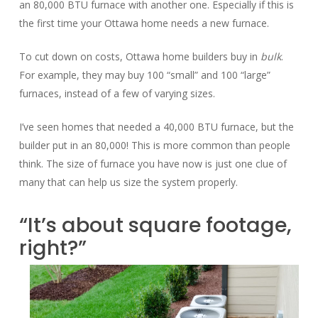
an 80,000 BTU furnace with another one. Especially if this is
the first time your Ottawa home needs a new furnace.
To cut down on costs, Ottawa home builders buy in
bulk
.
For example, they may buy 100 “small” and 100 “large”
furnaces, instead of a few of varying sizes.
I’ve seen homes that needed a 40,000 BTU furnace, but the
builder put in an 80,000! This is more common than people
think. The size of furnace you have now is just one clue of
many that can help us size the system properly.
“It’s about square footage,
right?”