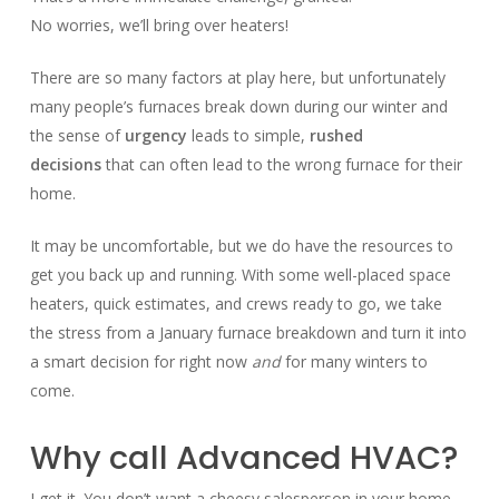
No worries, we’ll bring over heaters!
There are so many factors at play here, but unfortunately
many people’s furnaces break down during our winter and
the sense of
urgency
leads to simple,
rushed
decisions
that can often lead to the wrong furnace for their
home.
It may be uncomfortable, but we do have the resources to
get you back up and running. With some well-placed space
heaters, quick estimates, and crews ready to go, we take
the stress from a January furnace breakdown and turn it into
a smart decision for right now
and
for many winters to
come.
Why call Advanced HVAC?
I get it. You don’t want a cheesy salesperson in your home