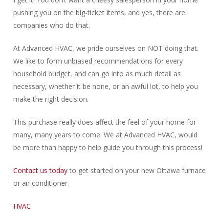
pushing you on the big-ticket items, and yes, there are
companies who do that.
At Advanced HVAC, we pride ourselves on NOT doing that.
We like to form unbiased recommendations for every
household budget, and can go into as much detail as
necessary, whether it be none, or an awful lot, to help you
make the right decision.
This purchase really does affect the feel of your home for
many, many years to come. We at Advanced HVAC, would
be more than happy to help guide you through this process!
Contact us today
to get started on your new Ottawa furnace
or air conditioner.
HVAC