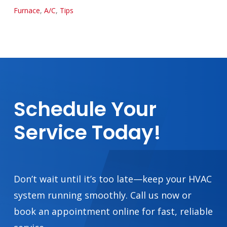
Furnace
,
A/C
,
Tips
Schedule
Your
Service
Today!
Don’t wait until it’s too late—keep your HVAC
system running smoothly. Call us now or
book an appointment online for fast, reliable