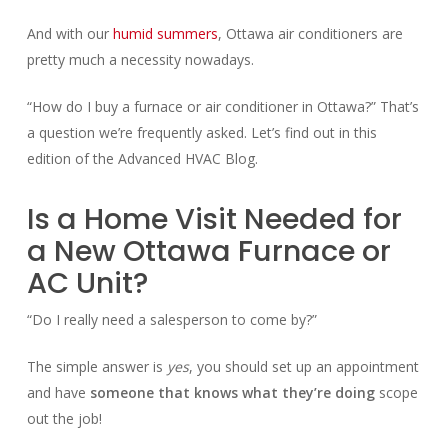
And with our
humid summers
, Ottawa air conditioners are
pretty much a necessity nowadays.
“How do I buy a furnace or air conditioner in Ottawa?” That’s
a question we’re frequently asked. Let’s find out in this
edition of the Advanced HVAC Blog.
Is a Home Visit Needed for
a New Ottawa Furnace or
AC Unit?
“Do I really need a salesperson to come by?”
The simple answer is
yes
, you should set up an appointment
and have
someone that knows what they’re doing
scope
out the job!