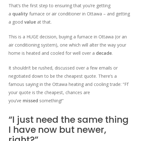
That’s the first step to ensuring that you’re getting
a
quality
furnace or air conditioner in Ottawa – and getting
a good
value
at that.
This is a HUGE decision, buying a furnace in Ottawa (or an
air conditioning system), one which will alter the way your
home is heated and cooled for well over a
decade
.
It shouldn’t be rushed, discussed over a few emails or
negotiated down to be the cheapest quote. There’s a
famous saying in the Ottawa heating and cooling trade: “Ff
your quote is the cheapest, chances are
you’ve
missed
something!”
“I just need the same thing
I have now but newer,
right?”