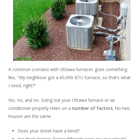
A common scenario with Ottawa furnaces goes something
like, “My neighbour got a 60,000 BTU furnace, so that’s what
I need, right?”
No, no, and no. Sizing out your Ottawa furnace or air
conditioner properly relies on a
number of factors
. No two
houses are the same.
Does your street have a bend?
Are there homes facing different ways on your street?