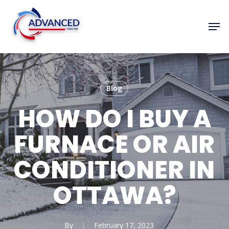
Skip
to
Men
Close
main
Menu
content
Blog
HOW DO I BUY A
FURNACE OR AIR
CONDITIONER IN
OTTAWA?
By
February 17, 2023