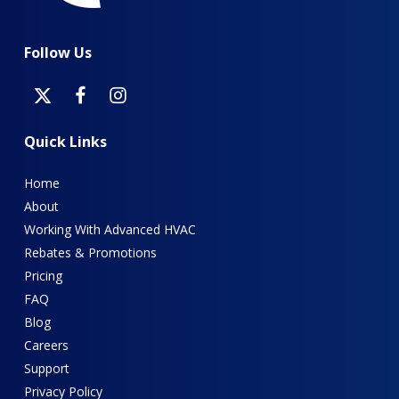
Follow
Us
Quick
Links
Home
About
Working With Advanced HVAC
Rebates & Promotions
Pricing
FAQ
Blog
Careers
Support
Privacy Policy