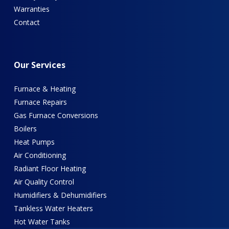
Warranties
Contact
Our
Services
Furnace & Heating
Furnace Repairs
Gas Furnace Conversions
Boilers
Heat Pumps
Air Conditioning
Radiant Floor Heating
Air Quality Control
Humidifiers & Dehumidifiers
Tankless Water Heaters
Hot Water Tanks