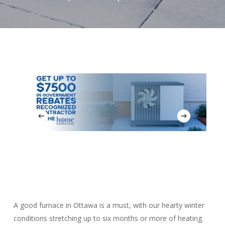
A good furnace in Ottawa is a must, with our hearty winter
conditions stretching up to six months or more of heating.