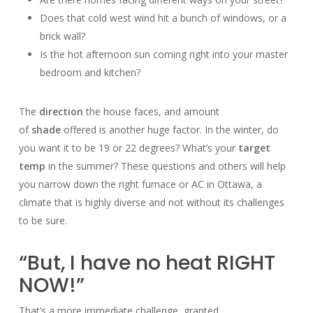
Does that cold west wind hit a bunch of windows, or a
brick wall?
Is the hot afternoon sun coming right into your master
bedroom and kitchen?
The
direction
the house faces, and amount
of
shade
offered is another huge factor. In the winter, do
you want it to be 19 or 22 degrees? What’s your
target
temp
in the summer? These questions and others will help
you narrow down the right furnace or AC in Ottawa, a
climate that is highly diverse and not without its challenges
to be sure.
“But, I have no heat RIGHT
NOW!”
That’s a more immediate challenge, granted.