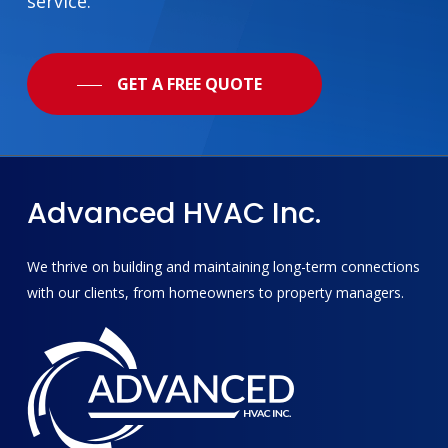
service.
GET A FREE QUOTE
Advanced
HVAC
Inc.
We thrive on building and maintaining long-term connections
with our clients, from homeowners to property managers.