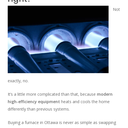
Not
exactly, no.
It’s a little more complicated than that, because
modern
high-efficiency equipment
heats and cools the home
differently than previous systems.
Buying a furnace in Ottawa is never as simple as swapping