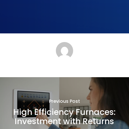
Previous Post
High Efficiency Furnaces:
Investment with Returns