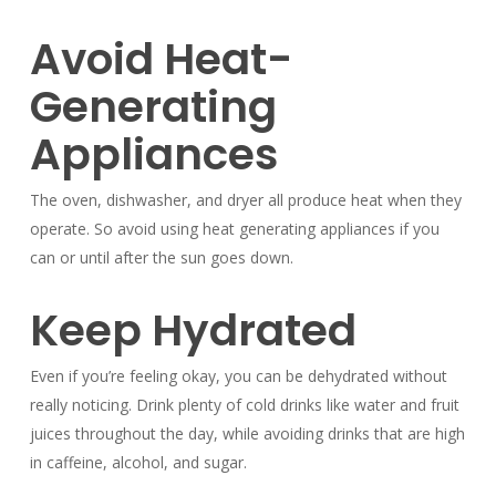
Avoid Heat-
Generating
Appliances
The oven, dishwasher, and dryer all produce heat when they
operate. So avoid using heat generating appliances if you
can or until after the sun goes down.
Keep Hydrated
Even if you’re feeling okay, you can be dehydrated without
really noticing. Drink plenty of cold drinks like water and fruit
juices throughout the day, while avoiding drinks that are high
in caffeine, alcohol, and sugar.