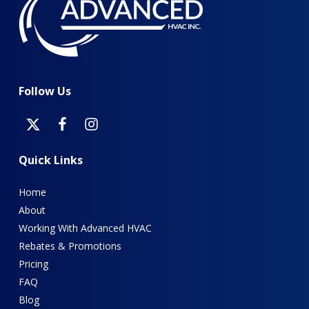
Follow
Us
Quick
Links
Home
About
Working With Advanced HVAC
Rebates & Promotions
Pricing
FAQ
Blog