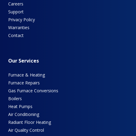
Careers
Support
Privacy Policy
Warranties
Contact
Our
Services
Furnace & Heating
Furnace Repairs
Gas Furnace Conversions
Boilers
Heat Pumps
Air Conditioning
Radiant Floor Heating
Air Quality Control