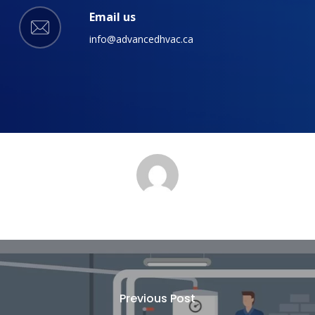
Email us
info@advancedhvac.ca
Previous Post