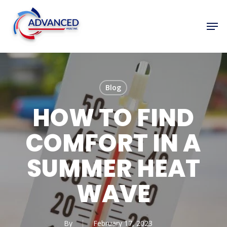
Skip
to
Men
Close
main
Menu
content
Blog
HOW TO FIND
COMFORT IN A
SUMMER HEAT
WAVE
By
February 17, 2023