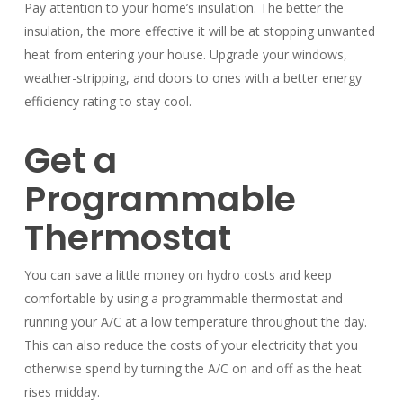
Pay attention to your home’s insulation. The better the
insulation, the more effective it will be at stopping unwanted
heat from entering your house. Upgrade your windows,
weather-stripping, and doors to ones with a better energy
efficiency rating to stay cool.
Get a
Programmable
Thermostat
You can save a little money on hydro costs and keep
comfortable by using a programmable thermostat and
running your A/C at a low temperature throughout the day.
This can also reduce the costs of your electricity that you
otherwise spend by turning the A/C on and off as the heat
rises midday.