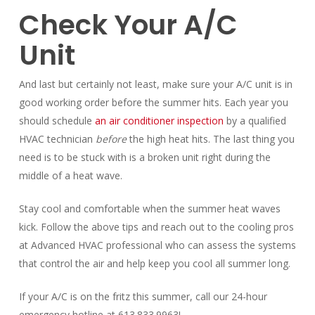
Check Your A/C
Unit
And last but certainly not least, make sure your A/C unit is in
good working order before the summer hits. Each year you
should schedule
an air conditioner inspection
by a qualified
HVAC technician
before
the high heat hits. The last thing you
need is to be stuck with is a broken unit right during the
middle of a heat wave.
Stay cool and comfortable when the summer heat waves
kick. Follow the above tips and reach out to the cooling pros
at Advanced HVAC professional who can assess the systems
that control the air and help keep you cool all summer long.
If your A/C is on the fritz this summer, call our 24-hour
emergency hotline at 613.833.9963!