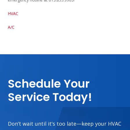
HVAC
A/C
Schedule
Your
Service
Today!
Don’t wait until it’s too late—keep your HVAC