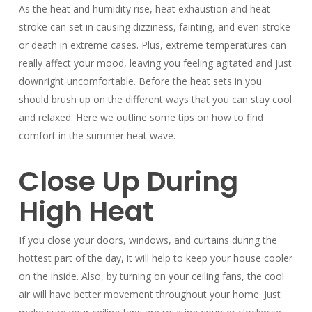
As the heat and humidity rise, heat exhaustion and heat
stroke can set in causing dizziness, fainting, and even stroke
or death in extreme cases. Plus, extreme temperatures can
really affect your mood, leaving you feeling agitated and just
downright uncomfortable. Before the heat sets in you
should brush up on the different ways that you can stay cool
and relaxed. Here we outline some tips on how to find
comfort in the summer heat wave.
Close Up During
High Heat
If you close your doors, windows, and curtains during the
hottest part of the day, it will help to keep your house cooler
on the inside. Also, by turning on your ceiling fans, the cool
air will have better movement throughout your home. Just