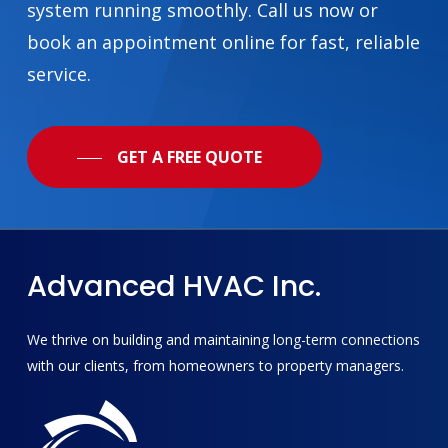
system running smoothly. Call us now or
book an appointment online for fast, reliable
service.
GET A FREE QUOTE
Advanced
HVAC
Inc.
We thrive on building and maintaining long-term connections
with our clients, from homeowners to property managers.