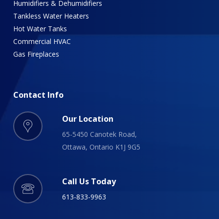
Humidifiers & Dehumidifiers
Tankless Water Heaters
Hot Water Tanks
Commercial HVAC
Gas Fireplaces
Contact
Info
Our Location
65-5450 Canotek Road,
Ottawa, Ontario K1J 9G5
Call Us Today
613-833-9963