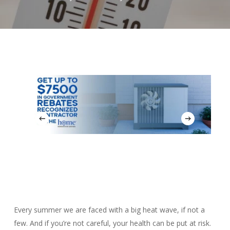
Every summer we are faced with a big heat wave, if not a
few. And if you’re not careful, your health can be put at risk.