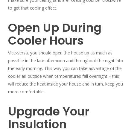
make sure your ceiling fans are rotating counter clockwise
to get that cooling effect.
Open Up During
Cooler Hours
Vice-versa, you should open the house up as much as
possible in the late afternoon and throughout the night into
the early morning. This way you can take advantage of the
cooler air outside when temperatures fall overnight – this
will reduce the heat inside your house and in turn, keep you
more comfortable.
Upgrade Your
Insulation