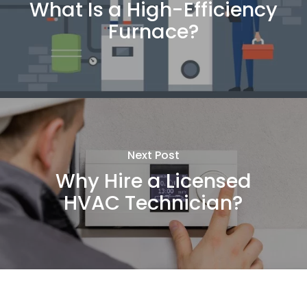
What Is a High-Efficiency
Furnace?
Next Post
Why Hire a Licensed
HVAC Technician?