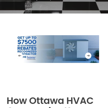
How Ottawa HVAC