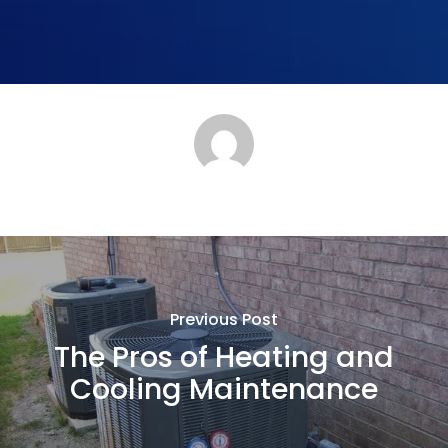
Previous Post
The Pros of Heating and
Cooling Maintenance