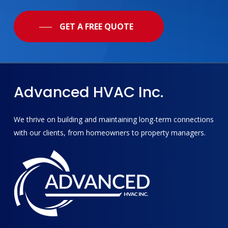
GET A FREE QUOTE
Advanced
HVAC
Inc.
We thrive on building and maintaining long-term connections
with our clients, from homeowners to property managers.