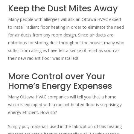
Keep the Dust Mites Away
Many people with allergies will ask an Ottawa HVAC expert
to install radiant floor heating in order to eliminate the need
for air ducts from any room design. Since air ducts are
notorious for storing dust throughout the house, many who
suffer from allergies have felt a sense of relief as soon as
their new radiant floor was installed!
More Control over Your
Home’s Energy Expenses
Many Ottawa HVAC companies will tell you that a home
which is equipped with a radiant heated floor is surprisingly
energy efficient. How so?
Simply put, materials used in the fabrication of this heating