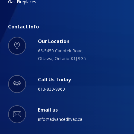
Gas Fireplaces
Contact
Info
Our Location
65-5450 Canotek Road,
Ottawa, Ontario K1J 9G5
Call Us Today
613-833-9963
Email us
info@advancedhvac.ca