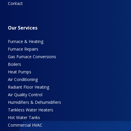
Contact
Our
Services
Furnace & Heating
Furnace Repairs
Gas Furnace Conversions
Boilers
Heat Pumps
Air Conditioning
Radiant Floor Heating
Air Quality Control
Humidifiers & Dehumidifiers
Tankless Water Heaters
Hot Water Tanks
Commercial HVAC