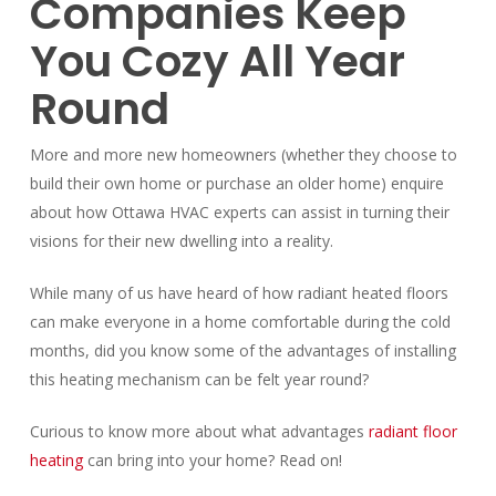
Companies Keep
You Cozy All Year
Round
More and more new homeowners (whether they choose to
build their own home or purchase an older home) enquire
about how Ottawa HVAC experts can assist in turning their
visions for their new dwelling into a reality.
While many of us have heard of how radiant heated floors
can make everyone in a home comfortable during the cold
months, did you know some of the advantages of installing
this heating mechanism can be felt year round?
Curious to know more about what advantages
radiant floor
heating
can bring into your home? Read on!