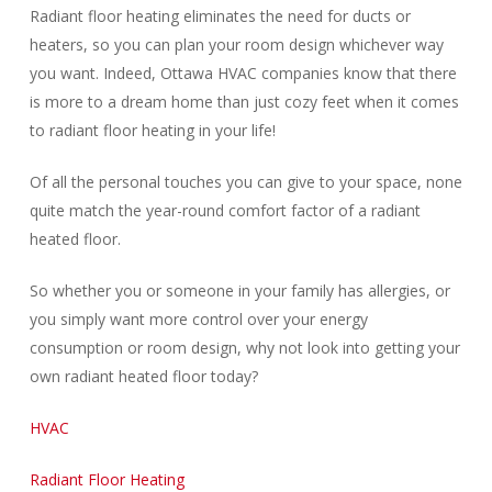
Radiant floor heating eliminates the need for ducts or
heaters, so you can plan your room design whichever way
you want. Indeed, Ottawa HVAC companies know that there
is more to a dream home than just cozy feet when it comes
to radiant floor heating in your life!
Of all the personal touches you can give to your space, none
quite match the year-round comfort factor of a radiant
heated floor.
So whether you or someone in your family has allergies, or
you simply want more control over your energy
consumption or room design, why not look into getting your
own radiant heated floor today?
HVAC
Radiant Floor Heating