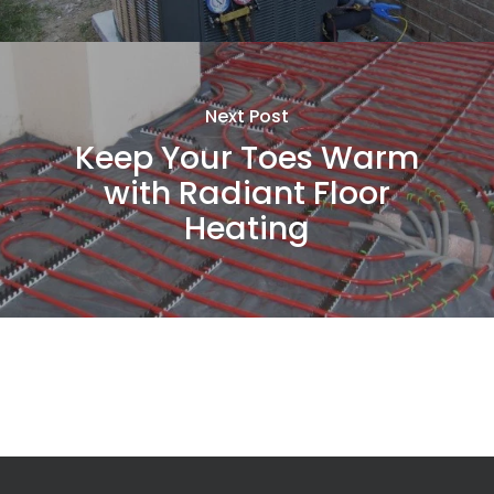
Next Post
Keep Your Toes Warm
with Radiant Floor
Heating