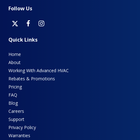
Follow
Us
Quick
Links
Home
About
Working With Advanced HVAC
Rebates & Promotions
Pricing
FAQ
Blog
Careers
Support
Privacy Policy
Warranties