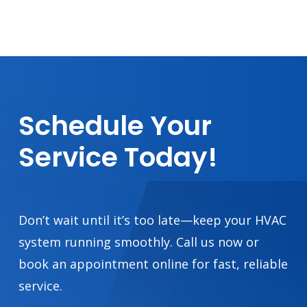
Schedule
Your
Service
Today!
Don’t wait until it’s too late—keep your HVAC
system running smoothly. Call us now or
book an appointment online for fast, reliable
service.