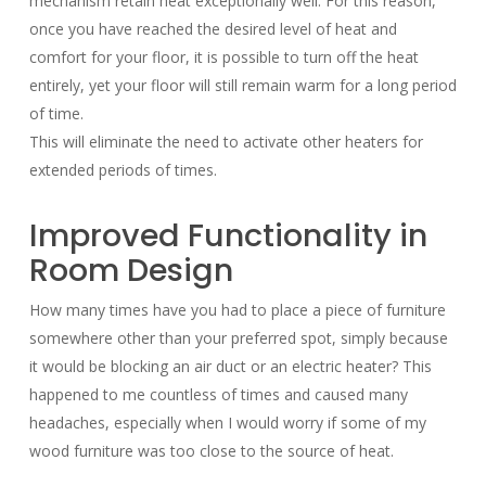
mechanism retain heat exceptionally well. For this reason,
once you have reached the desired level of heat and
comfort for your floor, it is possible to turn off the heat
entirely, yet your floor will still remain warm for a long period
of time.
This will eliminate the need to activate other heaters for
extended periods of times.
Improved Functionality in
Room Design
How many times have you had to place a piece of furniture
somewhere other than your preferred spot, simply because
it would be blocking an air duct or an electric heater? This
happened to me countless of times and caused many
headaches, especially when I would worry if some of my
wood furniture was too close to the source of heat.