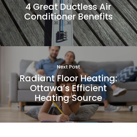
4 Great Ductless Air
Conditioner Benefits
Next Post
Radiant Floor Heating:
Ottawa’s Efficient
Heating Source