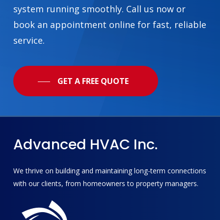
system running smoothly. Call us now or
book an appointment online for fast, reliable
service.
GET A FREE QUOTE
Advanced
HVAC
Inc.
We thrive on building and maintaining long-term connections
with our clients, from homeowners to property managers.