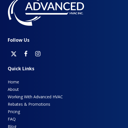
Follow
Us
Quick
Links
Home
About
Working With Advanced HVAC
Rebates & Promotions
Pricing
FAQ
Blog