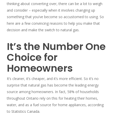
thinking about converting over, there can be a lot to weigh
and consider – especially when it involves changing up
something that you’ve become so accustomed to using. So
here are a few convincing reasons to help you make that
decision and make the switch to natural gas.
It’s the Number One
Choice for
Homeowners
It’s cleaner, it’s cheaper, and it’s more efficient. So it’s no
surprise that natural gas has become the leading energy
source among homeowners. In fact, 58% of households
throughout Ontario rely on this for heating their homes,
water, and as a fuel source for home appliances, according
to Statistics Canada.