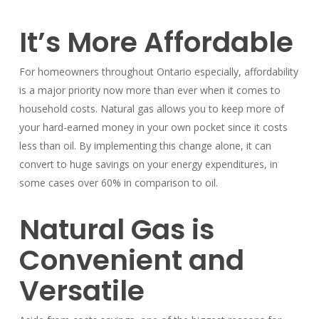
It’s More Affordable
For homeowners throughout Ontario especially, affordability
is a major priority now more than ever when it comes to
household costs. Natural gas allows you to keep more of
your hard-earned money in your own pocket since it costs
less than oil. By implementing this change alone, it can
convert to huge savings on your energy expenditures, in
some cases over 60% in comparison to oil.
Natural Gas is
Convenient and
Versatile