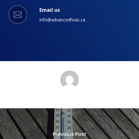
Email us
info@advancedhvac.ca
Previous Post