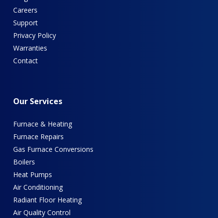
Careers
Support
Privacy Policy
Warranties
Contact
Our
Services
Furnace & Heating
Furnace Repairs
Gas Furnace Conversions
Boilers
Heat Pumps
Air Conditioning
Radiant Floor Heating
Air Quality Control