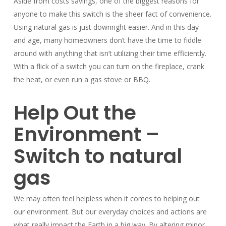
Aside from costs savings, one of the biggest reasons for
anyone to make this switch is the sheer fact of convenience.
Using natural gas is just downright easier. And in this day
and age, many homeowners don’t have the time to fiddle
around with anything that isn’t utilizing their time efficiently.
With a flick of a switch you can turn on the fireplace, crank
the heat, or even run a gas stove or BBQ.
Help Out the
Environment –
Switch to natural
gas
We may often feel helpless when it comes to helping out
our environment. But our everyday choices and actions are
what really impact the Earth in a big way. By altering minor