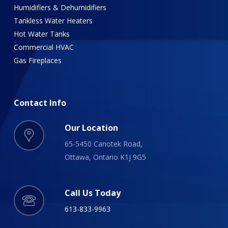
Humidifiers & Dehumidifiers
Tankless Water Heaters
Hot Water Tanks
Commercial HVAC
Gas Fireplaces
Contact
Info
Our Location
65-5450 Canotek Road,
Ottawa, Ontario K1J 9G5
Call Us Today
613-833-9963