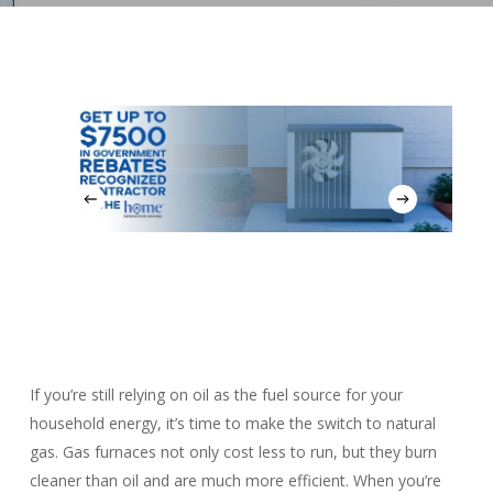
If you’re still relying on oil as the fuel source for your
household energy, it’s time to make the switch to natural
gas. Gas furnaces not only cost less to run, but they burn
cleaner than oil and are much more efficient. When you’re