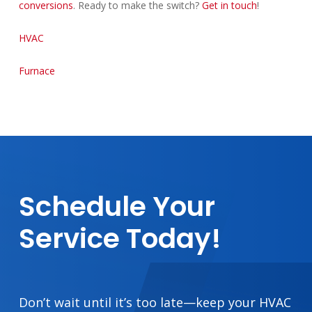
conversions
. Ready to make the switch?
Get in touch
!
HVAC
Furnace
Schedule
Your
Service
Today!
Don’t wait until it’s too late—keep your HVAC