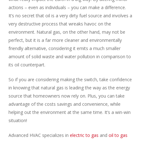
actions – even as individuals – you can make a difference.
It’s no secret that oil is a very dirty fuel source and involves a
very destructive process that wreaks havoc on the
environment. Natural gas, on the other hand, may not be
perfect, but it is a far more cleaner and environmentally
friendly alternative, considering it emits a much smaller
amount of solid waste and water pollution in comparison to
its oil counterpart.
So if you are considering making the switch, take confidence
in knowing that natural gas is leading the way as the energy
source that homeowners now rely on. Plus, you can take
advantage of the costs savings and convenience, while
helping out the environment at the same time. It’s a win-win
situation!
Advanced HVAC specializes in
electric to gas
and
oil to gas