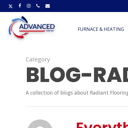
Skip
X-
FACEBOOK
INSTAGRAM
PHONE
EMAIL
to
TWITTER
main
content
FURNACE & HEATING
Category
BLOG-RA
A collection of blogs about Radiant Floorin
Everyt