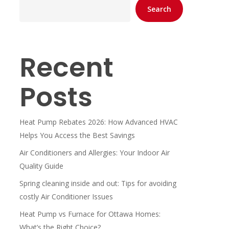
Search
Recent
Posts
Heat Pump Rebates 2026: How Advanced HVAC
Helps You Access the Best Savings
Air Conditioners and Allergies: Your Indoor Air
Quality Guide
Spring cleaning inside and out: Tips for avoiding
costly Air Conditioner Issues
Heat Pump vs Furnace for Ottawa Homes:
What’s the Right Choice?