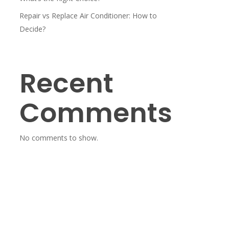
Repair vs Replace Air Conditioner: How to
Decide?
Recent
Comments
No comments to show.