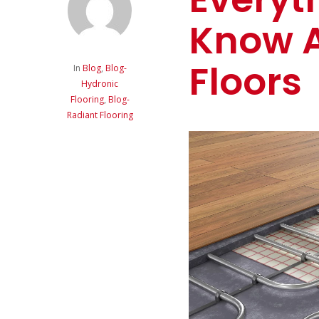
Know 
Floors
In
Blog
,
Blog-
Hydronic
Flooring
,
Blog-
Radiant Flooring