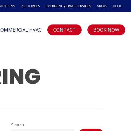
OMOTIONS
RESOURCES
EMERGENCY HVAC SERVICES
AREAS
BLOG
COMMERCIAL HVAC
CONTACT
BOOK NOW
RING
Search