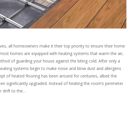
ves, all homeowners make it their top priority to ensure their home
 most homes are equipped with heating systems that warm the air,
method of guarding your house against the biting cold. After only a
l heating systems begin to make noise and blow dust and allergens
pt of heated flooring has been around for centuries, albeit the
n significantly upgraded. Instead of heating the room’s perimeter
 drift to the…