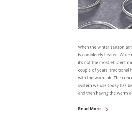
When the winter season arri
is completely heated. While
it’s not the most efficient 
couple of years, traditiona
with the warm air. The conce
system we use today has bee
and then having the warm air
Read More