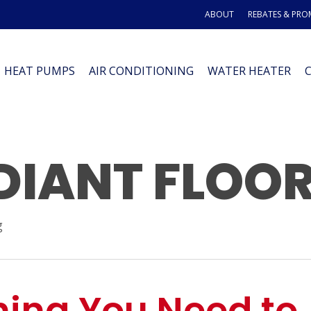
ABOUT
REBATES & PR
HEAT PUMPS
AIR CONDITIONING
WATER HEATER
DIANT FLOO
g
hing You Need to