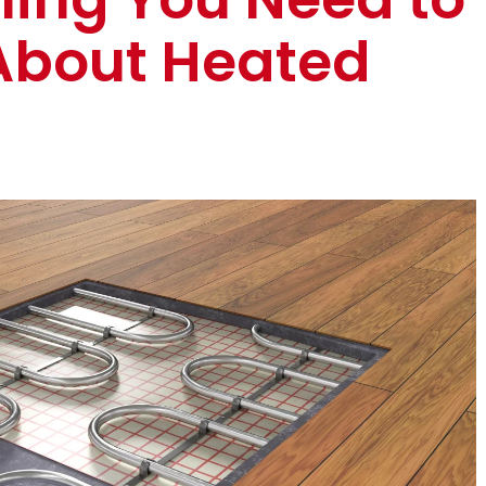
About Heated