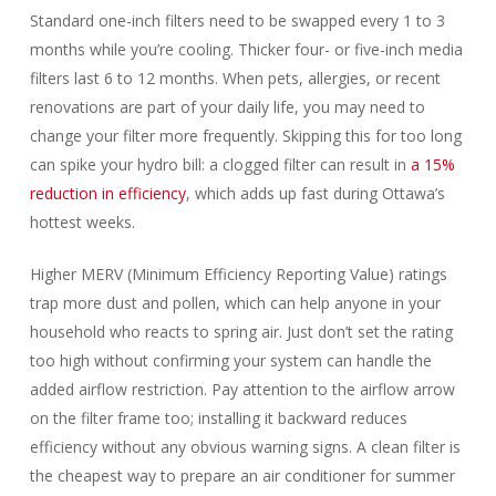
Standard one-inch filters need to be swapped every 1 to 3
months while you’re cooling. Thicker four- or five-inch media
filters last 6 to 12 months. When pets, allergies, or recent
renovations are part of your daily life, you may need to
change your filter more frequently. Skipping this for too long
can spike your hydro bill: a clogged filter can result in
a 15%
reduction in efficiency
, which adds up fast during Ottawa’s
hottest weeks.
Higher MERV (Minimum Efficiency Reporting Value) ratings
trap more dust and pollen, which can help anyone in your
household who reacts to spring air. Just don’t set the rating
too high without confirming your system can handle the
added airflow restriction. Pay attention to the airflow arrow
on the filter frame too; installing it backward reduces
efficiency without any obvious warning signs. A clean filter is
the cheapest way to prepare an air conditioner for summer