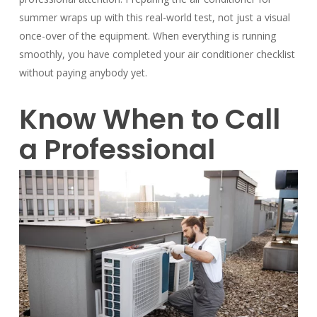
summer wraps up with this real-world test, not just a visual
once-over of the equipment. When everything is running
smoothly, you have completed your air
conditioner checklist
without paying anybody yet.
Know When to Call
a Professional