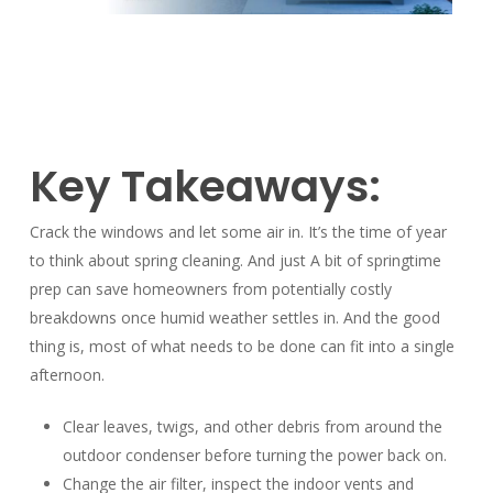
Key Takeaways:
Crack the windows and let some air in. It’s the time of year
to think about spring cleaning. And just A bit of springtime
prep can save homeowners from potentially costly
breakdowns once humid weather settles in. And the good
thing is, most of what needs to be done can fit into a single
afternoon.
Clear leaves, twigs, and other debris from around the
outdoor condenser before turning the power back on.
Change the air filter, inspect the indoor vents and