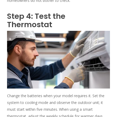
homeowners do not bother to check.
Step 4: Test the
Thermostat
Change the batteries when your model requires it. Set the
system to cooling mode and observe the outdoor unit; it
must start within five minutes. When using a smart
thermostat, adjust the weekly schedule for warmer days