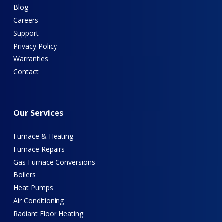
Blog
Careers
Support
Privacy Policy
Warranties
Contact
Our
Services
Furnace & Heating
Furnace Repairs
Gas Furnace Conversions
Boilers
Heat Pumps
Air Conditioning
Radiant Floor Heating