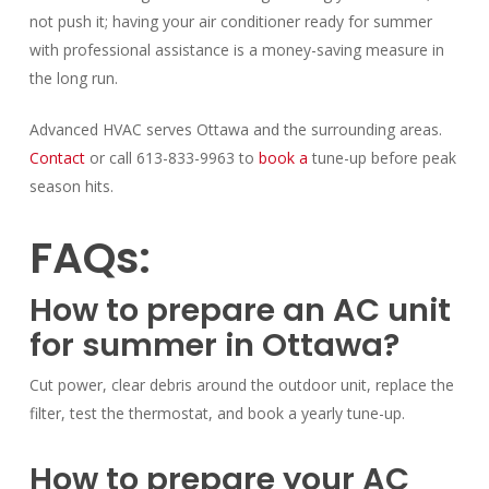
not push it; having your air conditioner ready for summer
with professional assistance is a money-saving measure in
the long run.
Advanced HVAC serves Ottawa and the surrounding areas.
Contact
or call 613-833-9963 to
book a
tune-up before peak
season hits.
FAQs:
How to prepare an AC unit
for summer in Ottawa?
Cut power, clear debris around the outdoor unit, replace the
filter, test the thermostat, and book a yearly tune-up.
How to prepare your AC