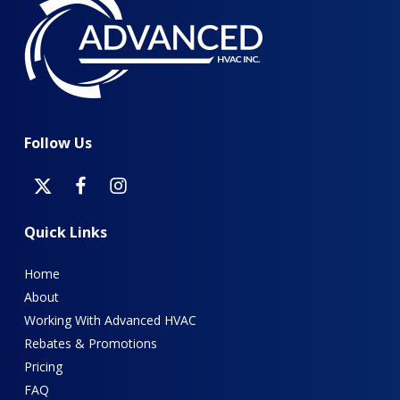
Follow
Us
Quick
Links
Home
About
Working With Advanced HVAC
Rebates & Promotions
Pricing
FAQ