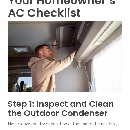
Your Homeowner’s
AC Checklist
Step 1: Inspect and Clean
the Outdoor Condenser
Never leave the disconnect box at the end of the unit first;