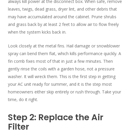
always kill power at the disconnect box. When safe, remove
leaves, twigs, dead grass, dryer lint, and other debris that
may have accumulated around the cabinet. Prune shrubs
and grass back by at least 2 feet to allow air to flow freely
when the system kicks back in.
Look closely at the metal fins. Hail damage or snowblower
spray can bend them flat, which kills performance quickly. A
fin comb fixes most of that in just a few minutes. Then
gently rinse the coils with a garden hose, not a pressure
washer. It will wreck them. This is the first step in getting
your AC unit ready for summer, and it is the step most
homeowners either skip entirely or rush through. Take your
time, do it right.
Step 2: Replace the Air
Filter