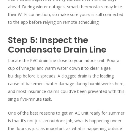
ahead. During winter outages, smart thermostats may lose
their Wi-Fi connection, so make sure yours is still connected
to the app before relying on remote scheduling.
Step 5: Inspect the
Condensate Drain Line
Locate the PVC drain line close to your indoor unit. Pour a
cup of vinegar and warm water down it to clear algae
buildup before it spreads. A clogged drain is the leading
cause of basement water damage during humid weeks here,
and most insurance claims could’ve been prevented with this
single five-minute task.
One of the best reasons to get an AC unit ready for summer
is that it’s not just an outdoor job; what is happening under
the floors is just as important as what is happening outside