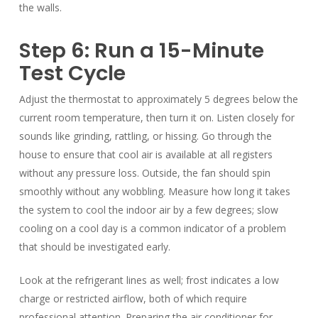
the walls.
Step 6: Run a 15-Minute
Test Cycle
Adjust the thermostat to approximately 5 degrees below the
current room temperature, then turn it on. Listen closely for
sounds like grinding, rattling, or hissing. Go through the
house to ensure that cool air is available at all registers
without any pressure loss. Outside, the fan should spin
smoothly without any wobbling. Measure how long it takes
the system to cool the indoor air by a few degrees; slow
cooling on a cool day is a common indicator of a problem
that should be investigated early.
Look at the refrigerant lines as well; frost indicates a low
charge or restricted airflow, both of which require
professional attention. Preparing the air conditioner for