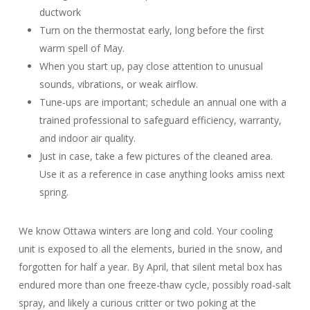
ductwork
Turn on the thermostat early, long before the first
warm spell of May.
When you start up, pay close attention to unusual
sounds, vibrations, or weak airflow.
Tune-ups are important; schedule an annual one with a
trained professional to safeguard efficiency, warranty,
and indoor air quality.
Just in case, take a few pictures of the cleaned area.
Use it as a reference in case anything looks amiss next
spring.
We know Ottawa winters are long and cold. Your cooling
unit is exposed to all the elements, buried in the snow, and
forgotten for half a year. By April, that silent metal box has
endured more than one freeze-thaw cycle, possibly road-salt
spray, and likely a curious critter or two poking at the