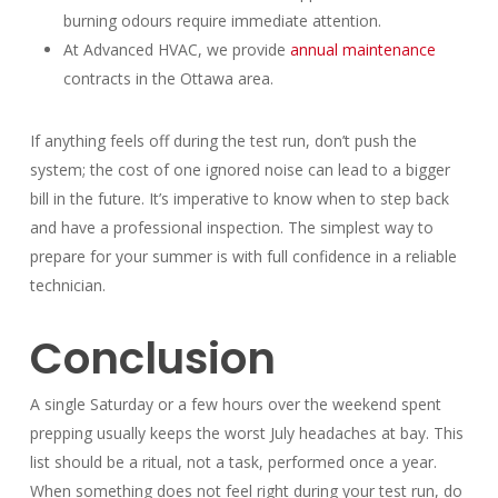
burning odours require immediate attention.
At Advanced HVAC, we provide
annual maintenance
contracts in the Ottawa area.
If anything feels off during the test run, don’t push the
system; the cost of one ignored noise can lead to a bigger
bill in the future. It’s imperative to know when to step back
and have a professional inspection. The simplest way to
prepare for your summer is with full confidence in a reliable
technician.
Conclusion
A single Saturday or a few hours over the weekend spent
prepping usually keeps the worst July headaches at bay. This
list should be a ritual, not a task, performed once a year.
When something does not feel right during your test run, do