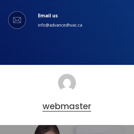
Email us
info@advancedhvac.ca
webmaster