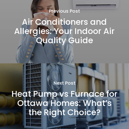
Previous Post
Air Conditioners and
Allergies: Your Indoor Air
Quality Guide
Next Post
Heat Pump vs Furnace for
Ottawa Homes: What’s
the Right Choice?