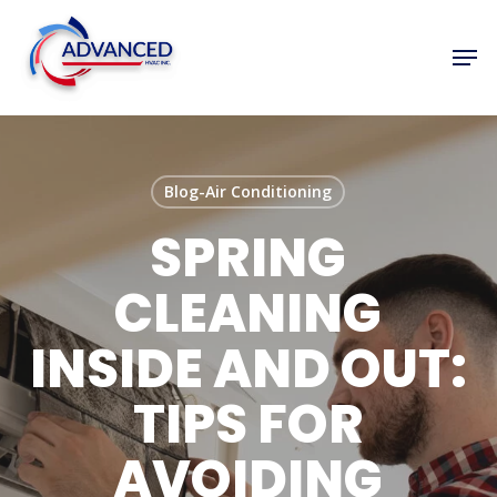
Skip
to
Men
Close
main
Menu
content
Blog-Air Conditioning
SPRING
CLEANING
INSIDE AND OUT:
TIPS FOR
AVOIDING