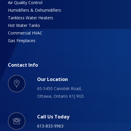
Air Quality Control
Humidifiers & Dehumidifiers
Tankless Water Heaters
Hot Water Tanks
Commercial HVAC
Gas Fireplaces
Contact
Info
Our Location
65-5450 Canotek Road,
Ottawa, Ontario K1J 9G5
Call Us Today
613-833-9963