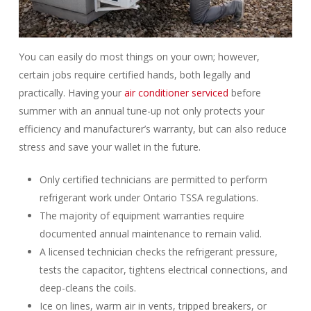
You can easily do most things on your own; however,
certain jobs require certified hands, both legally and
practically. Having your
air conditioner serviced
before
summer with an annual tune-up not only protects your
efficiency and manufacturer’s warranty, but can also reduce
stress and save your wallet in the future.
Only certified technicians are permitted to perform
refrigerant work under Ontario TSSA regulations.
The majority of equipment warranties require
documented annual maintenance to remain valid.
A licensed technician checks the refrigerant pressure,
tests the capacitor, tightens electrical connections, and
deep-cleans the coils.
Ice on lines, warm air in vents, tripped breakers, or