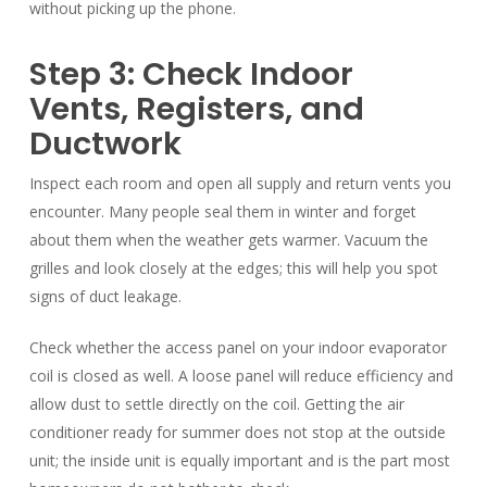
without picking up the phone.
Step 3: Check Indoor
Vents, Registers, and
Ductwork
Inspect each room and open all supply and return vents you
encounter. Many people seal them in winter and forget
about them when the weather gets warmer. Vacuum the
grilles and look closely at the edges; this will help you spot
signs of duct leakage.
Check whether the access panel on your indoor evaporator
coil is closed as well. A loose panel will reduce efficiency and
allow dust to settle directly on the coil. Getting the air
conditioner ready for summer does not stop at the outside
unit; the inside unit is equally important and is the part most