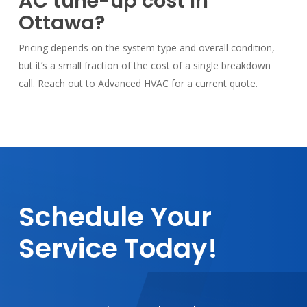
AC tune-up cost in
Ottawa?
Pricing depends on the system type and overall condition,
but it’s a small fraction of the cost of a single breakdown
call. Reach out to Advanced HVAC for a current quote.
Schedule
Your
Service
Today!