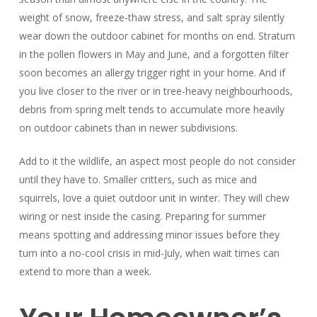
weight of snow, freeze-thaw stress, and salt spray silently
wear down the outdoor cabinet for months on end. Stratum
in the pollen flowers in May and June, and a forgotten filter
soon becomes an allergy trigger right in your home. And if
you live closer to the river or in tree-heavy neighbourhoods,
debris from spring melt tends to accumulate more heavily
on outdoor cabinets than in newer subdivisions.
Add to it the wildlife, an aspect most people do not consider
until they have to. Smaller critters, such as mice and
squirrels, love a quiet outdoor unit in winter. They will chew
wiring or nest inside the casing. Preparing for summer
means spotting and addressing minor issues before they
turn into a no-cool crisis in mid-July, when wait times can
extend to more than a week.