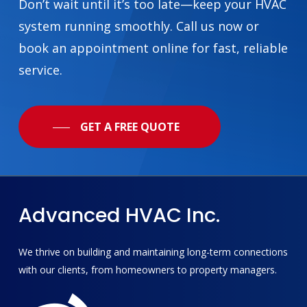
Don’t wait until it’s too late—keep your HVAC
system running smoothly. Call us now or
book an appointment online for fast, reliable
service.
GET A FREE QUOTE
Advanced
HVAC
Inc.
We thrive on building and maintaining long-term connections
with our clients, from homeowners to property managers.