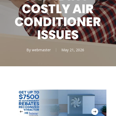
COSTLY AIR
CONDITIONER
ISSUES
By
webmaster
May 21, 2026