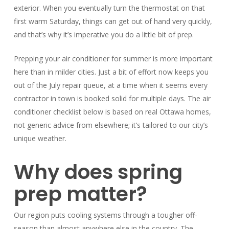
exterior. When you eventually turn the thermostat on that
first warm Saturday, things can get out of hand very quickly,
and that’s why it’s imperative you do a little bit of prep.
Prepping your air conditioner for summer is more important
here than in milder cities. Just a bit of effort now keeps you
out of the July repair queue, at a time when it seems every
contractor in town is booked solid for multiple days. The air
conditioner checklist below is based on real Ottawa homes,
not generic advice from elsewhere; it’s tailored to our city’s
unique weather.
Why does spring
prep matter?
Our region puts cooling systems through a tougher off-
season than almost anywhere else in the country. The