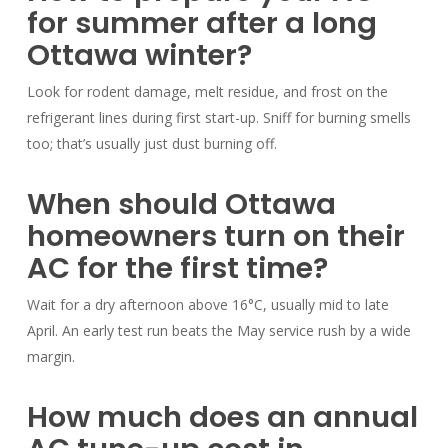
for summer after a long
Ottawa winter?
Look for rodent damage, melt residue, and frost on the
refrigerant lines during first start-up. Sniff for burning smells
too; that’s usually just dust burning off.
When should Ottawa
homeowners turn on their
AC for the first time?
Wait for a dry afternoon above 16°C, usually mid to late
April. An early test run beats the May service rush by a wide
margin.
How much does an annual