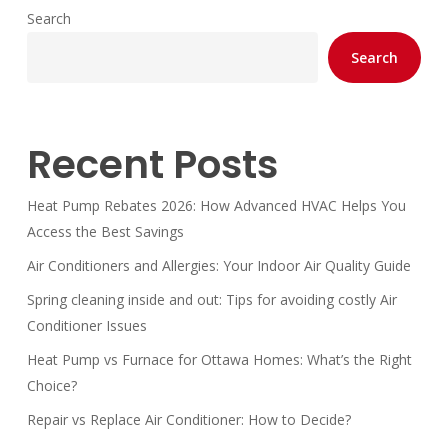
Search
Search
Recent Posts
Heat Pump Rebates 2026: How Advanced HVAC Helps You
Access the Best Savings
Air Conditioners and Allergies: Your Indoor Air Quality Guide
Spring cleaning inside and out: Tips for avoiding costly Air
Conditioner Issues
Heat Pump vs Furnace for Ottawa Homes: What’s the Right
Choice?
Repair vs Replace Air Conditioner: How to Decide?