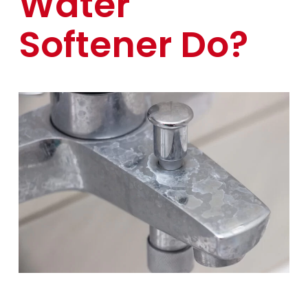
Water
Softener Do?