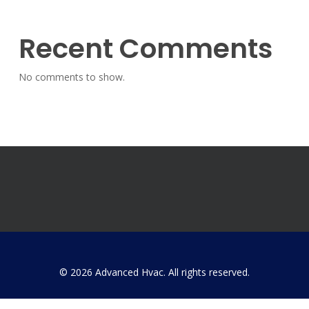
Recent Comments
No comments to show.
© 2026 Advanced Hvac. All rights reserved.