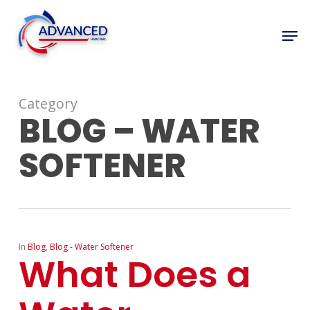
Skip
to
Men
Close
main
Menu
content
Category
BLOG – WATER
SOFTENER
In
Blog
,
Blog - Water Softener
What Does a