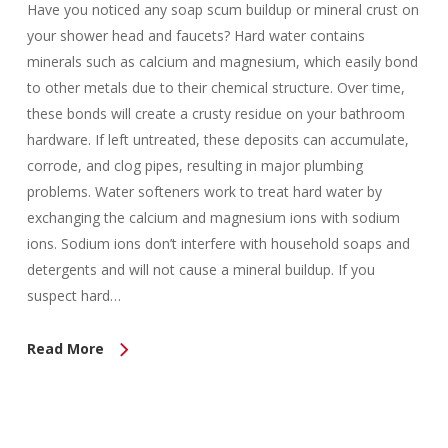
Have you noticed any soap scum buildup or mineral crust on
your shower head and faucets? Hard water contains
minerals such as calcium and magnesium, which easily bond
to other metals due to their chemical structure. Over time,
these bonds will create a crusty residue on your bathroom
hardware. If left untreated, these deposits can accumulate,
corrode, and clog pipes, resulting in major plumbing
problems. Water softeners work to treat hard water by
exchanging the calcium and magnesium ions with sodium
ions. Sodium ions don’t interfere with household soaps and
detergents and will not cause a mineral buildup. If you
suspect hard…
Read More