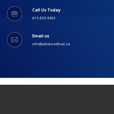
Call Us Today
613-833-9963
Email us
info@advancedhvac.ca