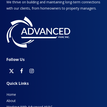
We thrive on building and maintaining long-term connections
with our clients, from homeowners to property managers.
Follow
Us
Quick
Links
Home
About
Working With Advanced HVAC