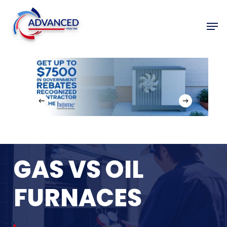
Skip
to
Men
Close
main
Menu
content
GAS
VS
OIL
FURNACES