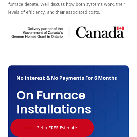
furnace debate. We’ll discuss how both systems work, their
levels of efficiency, and their associated costs.
No
Interest
&
No
Payments
For
6
Months
On
Furnace
Installations
Get a FREE Estimate