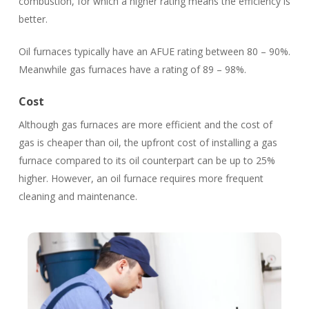
combustion, for which a higher rating means the efficiency is
better.
Oil furnaces typically have an AFUE rating between 80 – 90%.
Meanwhile gas furnaces have a rating of 89 – 98%.
Cost
Although gas furnaces are more efficient and the cost of
gas is cheaper than oil, the upfront cost of installing a gas
furnace compared to its oil counterpart can be up to 25%
higher. However, an oil furnace requires more frequent
cleaning and maintenance.