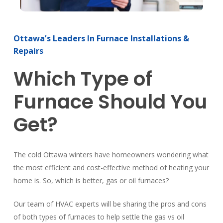
Ottawa’s
Leaders
In
Furnace
Installations
&
Repairs
Which
Type
of
Furnace
Should
You
Get?
The cold Ottawa winters have homeowners wondering what
the most efficient and cost-effective method of heating your
home is. So, which is better, gas or oil furnaces?
Our team of HVAC experts will be sharing the pros and cons
of both types of furnaces to help settle the gas vs oil