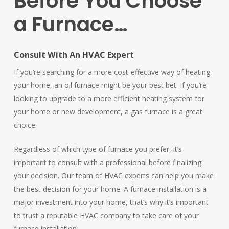
Before
You
Choose
a
Furnace…
Consult With An HVAC Expert
If you’re searching for a more cost-effective way of heating
your home, an oil furnace might be your best bet. If you’re
looking to upgrade to a more efficient heating system for
your home or new development, a gas furnace is a great
choice.
Regardless of which type of furnace you prefer, it’s
important to consult with a professional before finalizing
your decision. Our team of HVAC experts can help you make
the best decision for your home. A furnace installation is a
major investment into your home, that’s why it’s important
to trust a reputable HVAC company to take care of your
furnace installation.