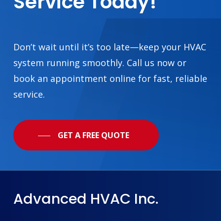
Service
Today!
Don’t wait until it’s too late—keep your HVAC
system running smoothly. Call us now or
book an appointment online for fast, reliable
service.
GET A FREE QUOTE
Advanced
HVAC
Inc.