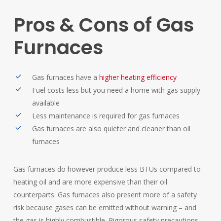
Pros
&
Cons
of
Gas
Furnaces
Gas furnaces have a
higher heating efficiency
Fuel costs less but you need a home with gas supply
available
Less maintenance is required for gas furnaces
Gas furnaces are also quieter and cleaner than oil
furnaces
Gas furnaces do however produce less BTUs compared to
heating oil and are more expensive than their oil
counterparts. Gas furnaces also present more of a safety
risk because gases can be emitted without warning – and
the gas is highly combustible. Rigorous safety precautions