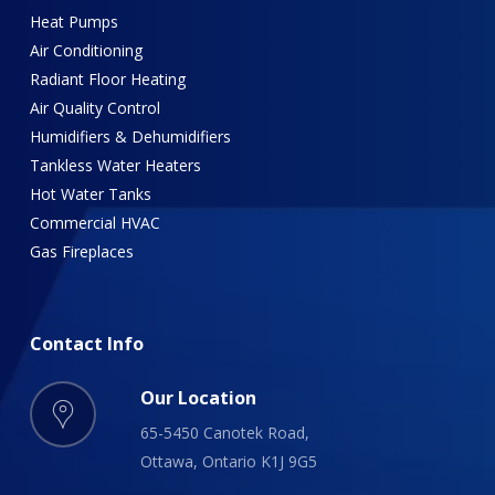
Heat Pumps
Air Conditioning
Radiant Floor Heating
Air Quality Control
Humidifiers & Dehumidifiers
Tankless Water Heaters
Hot Water Tanks
Commercial HVAC
Gas Fireplaces
Contact
Info
Our Location
65-5450 Canotek Road,
Ottawa, Ontario K1J 9G5