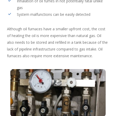
Inhalation of oil fumes in not potentially fatal unlike
gas
System malfunctions can be easily detected
Although oil furnaces have a smaller upfront cost, the cost
of heating the oil is more expensive than natural gas. Oil
also needs to be stored and refilled in a tank because of the
lack of pipeline infrastructure compared to gas intake. Oil
furnaces also require more extensive maintenance.