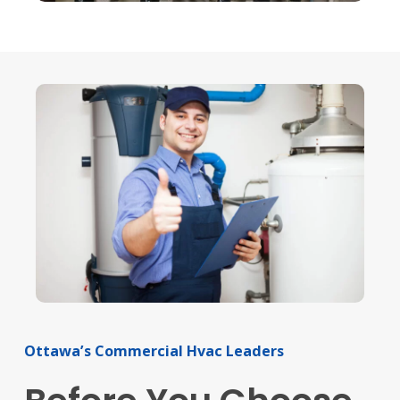
Ottawa’s
Commercial
Hvac
Leaders