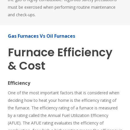
must be exercised when performing routine maintenance
and check-ups.
Gas
Furnaces
Vs
Oil
Furnaces
Furnace
Efficiency
&
Cost
Efficiency
One of the most important factors that is considered when
deciding how to heat your home is the efficiency rating of
the furnace. The efficiency rating of a furnace is measured
by a rating called the Annual Fuel Utilization Efficiency
(AFUE). The AFUE rating evaluates the efficiency of