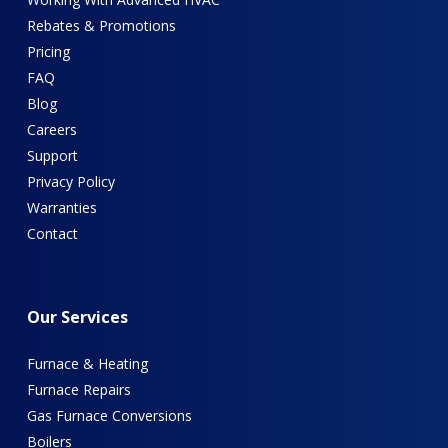
Rebates & Promotions
Pricing
FAQ
Blog
Careers
Support
Privacy Policy
Warranties
Contact
Our
Services
Furnace & Heating
Furnace Repairs
Gas Furnace Conversions
Boilers