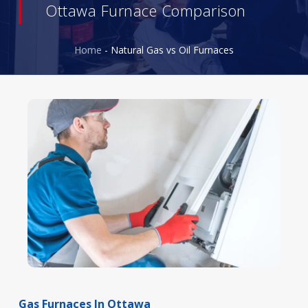
Ottawa Furnace Comparison
Home
-
Natural Gas vs Oil Furnaces
Gas
Furnaces
In
Ottawa