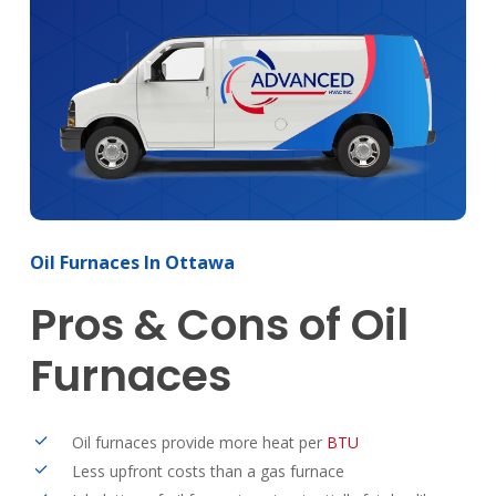
Oil
Furnaces
In
Ottawa
Pros
&
Cons
of
Oil
Furnaces
Oil furnaces provide more heat per
BTU
Less upfront costs than a gas furnace