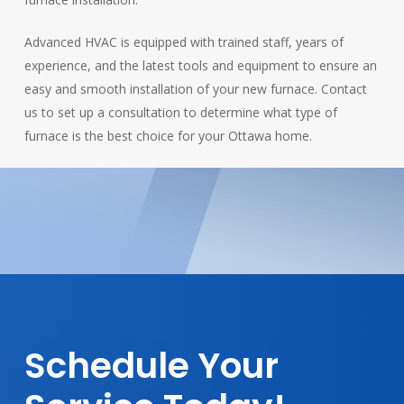
Advanced HVAC is equipped with trained staff, years of
experience, and the latest tools and equipment to ensure an
easy and smooth installation of your new furnace. Contact
us to set up a consultation to determine what type of
furnace is the best choice for your Ottawa home.
Schedule
Your