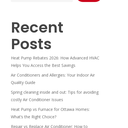
Recent
Posts
Heat Pump Rebates 2026: How Advanced HVAC
Helps You Access the Best Savings
Air Conditioners and Allergies: Your Indoor Air
Quality Guide
Spring cleaning inside and out: Tips for avoiding
costly Air Conditioner Issues
Heat Pump vs Furnace for Ottawa Homes:
What’s the Right Choice?
Repair vs Replace Air Conditioner: How to