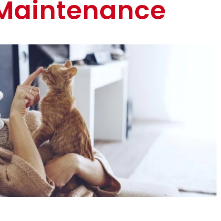
Maintenance