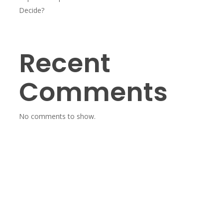
Decide?
Recent
Comments
No comments to show.