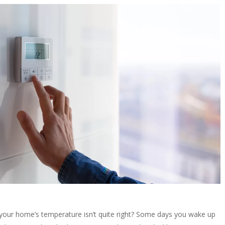
your home’s temperature isn’t quite right? Some days you wake up