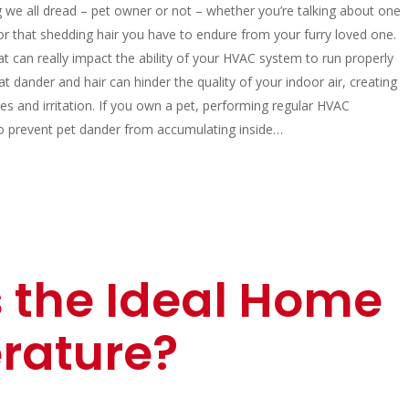
g we all dread – pet owner or not – whether you’re talking about one
or that shedding hair you have to endure from your furry loved one.
t can really impact the ability of your HVAC system to run properly
that dander and hair can hinder the quality of your indoor air, creating
ies and irritation. If you own a pet, performing regular HVAC
o prevent pet dander from accumulating inside…
 the Ideal Home
rature?