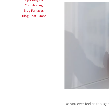
Conditioning
,
Blog-Furnaces
,
Blog-Heat Pumps
Do you ever feel as though 