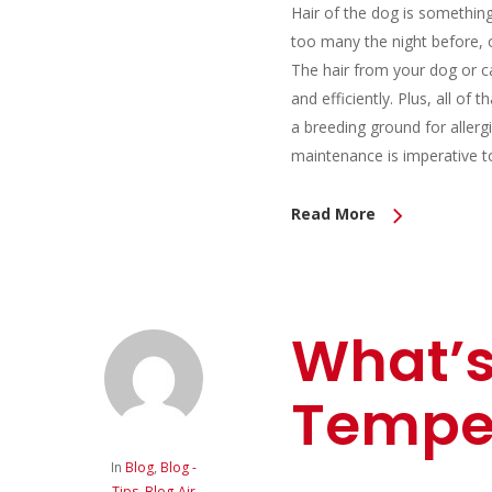
Hair of the dog is somethin
too many the night before, 
The hair from your dog or ca
and efficiently. Plus, all of 
a breeding ground for allerg
maintenance is imperative t
Read More
What’s
Tempe
In
Blog
,
Blog -
Tips
,
Blog-Air