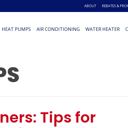
ABOUT
REBATES & PR
HEAT PUMPS
AIR CONDITIONING
WATER HEATER
PS
ers: Tips for