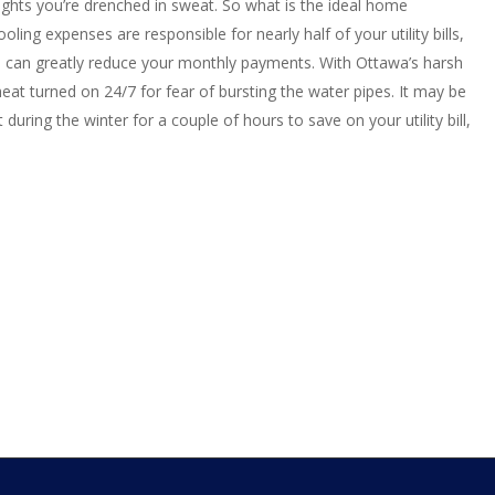
ights you’re drenched in sweat. So what is the ideal home
ing expenses are responsible for nearly half of your utility bills,
 can greatly reduce your monthly payments. With Ottawa’s harsh
e heat turned on 24/7 for fear of bursting the water pipes. It may be
 during the winter for a couple of hours to save on your utility bill,