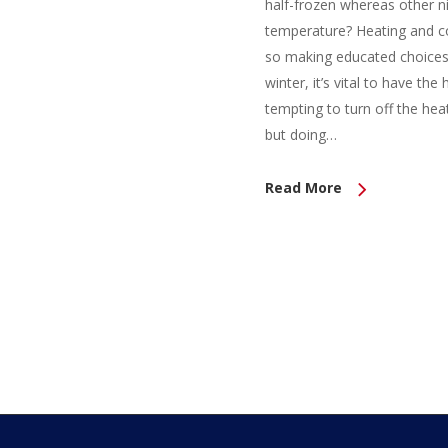
half-frozen whereas other n
temperature? Heating and cool
so making educated choices
winter, it’s vital to have th
tempting to turn off the heat
but doing…
Read More