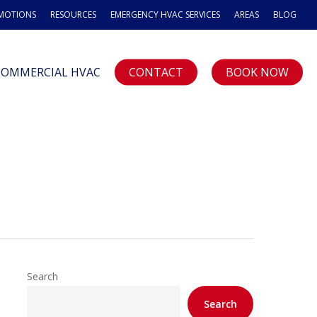
OMOTIONS
RESOURCES
EMERGENCY HVAC SERVICES
AREAS
BLOG
COMMERCIAL HVAC
CONTACT
BOOK NOW
Search
Search