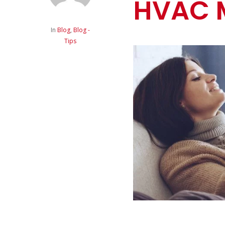
HVAC 
In
Blog
,
Blog -
Tips