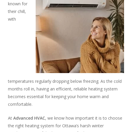
known for
their chill,
with
temperatures regularly dropping below freezing. As the cold
months roll in, having an efficient, reliable heating system
becomes essential for keeping your home warm and
comfortable.
At
Advanced HVAC
, we know how important it is to choose
the right heating system for Ottawa’s harsh winter