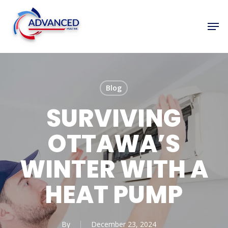
Skip
to
Men
Close
main
Menu
content
Blog
SURVIVING
OTTAWA’S
WINTER WITH A
HEAT PUMP
By
December 23, 2024