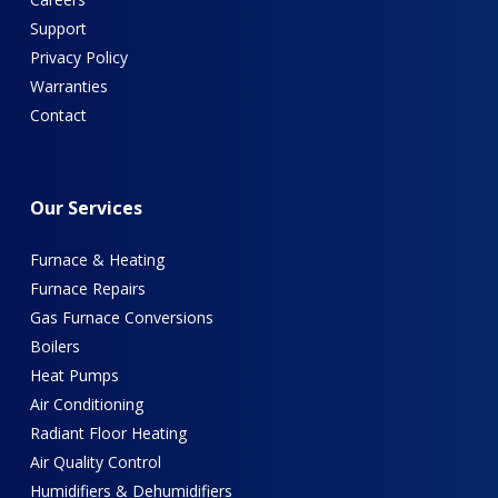
Support
Privacy Policy
Warranties
Contact
Our
Services
Furnace & Heating
Furnace Repairs
Gas Furnace Conversions
Boilers
Heat Pumps
Air Conditioning
Radiant Floor Heating
Air Quality Control
Humidifiers & Dehumidifiers