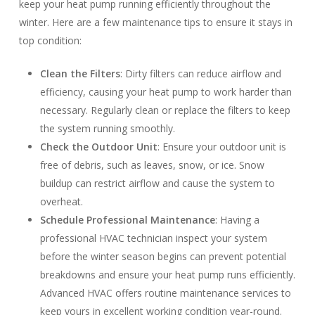
keep your heat pump running efficiently throughout the
winter. Here are a few maintenance tips to ensure it stays in
top condition:
Clean the Filters
: Dirty filters can reduce airflow and
efficiency, causing your heat pump to work harder than
necessary. Regularly clean or replace the filters to keep
the system running smoothly.
Check the Outdoor Unit
: Ensure your outdoor unit is
free of debris, such as leaves, snow, or ice. Snow
buildup can restrict airflow and cause the system to
overheat.
Schedule Professional Maintenance
: Having a
professional HVAC technician inspect your system
before the winter season begins can prevent potential
breakdowns and ensure your heat pump runs efficiently.
Advanced HVAC offers routine maintenance services to
keep yours in excellent working condition year-round.