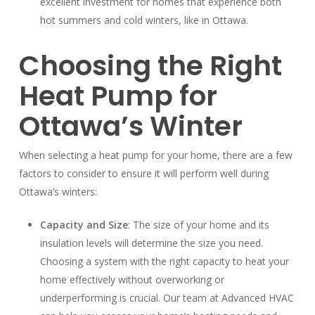
excellent investment for homes that experience both
hot summers and cold winters, like in Ottawa.
Choosing the Right
Heat Pump for
Ottawa’s Winter
When selecting a heat pump for your home, there are a few
factors to consider to ensure it will perform well during
Ottawa’s winters:
Capacity and Size
: The size of your home and its
insulation levels will determine the size you need.
Choosing a system with the right capacity to heat your
home effectively without overworking or
underperforming is crucial. Our team at Advanced HVAC