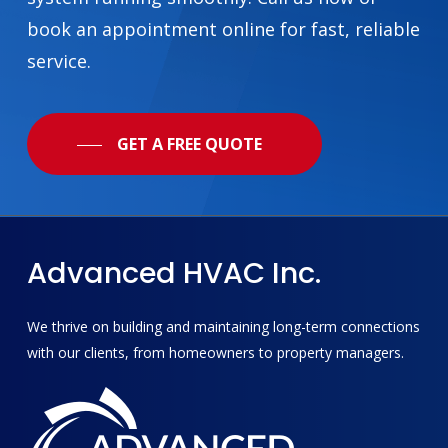
book an appointment online for fast, reliable
service.
GET A FREE QUOTE
Advanced
HVAC
Inc.
We thrive on building and maintaining long-term connections
with our clients, from homeowners to property managers.