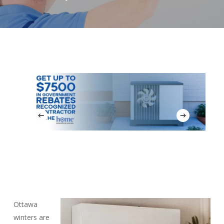
Ottawa
winters are