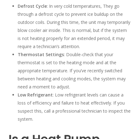
Defrost Cycle
: In very cold temperatures, They go
through a defrost cycle to prevent ice buildup on the
outdoor coils. During this time, the unit may temporarily
blow cooler air inside. This is normal, but if the system
is not heating properly for an extended period, it may
require a technician’s attention.
Thermostat Settings
: Double-check that your
thermostat is set to the heating mode and at the
appropriate temperature. If you’ve recently switched
between heating and cooling modes, the system may
need a moment to adjust.
Low Refrigerant
: Low refrigerant levels can cause a
loss of efficiency and failure to heat effectively. If you
suspect this, call a professional technician to inspect the
system.