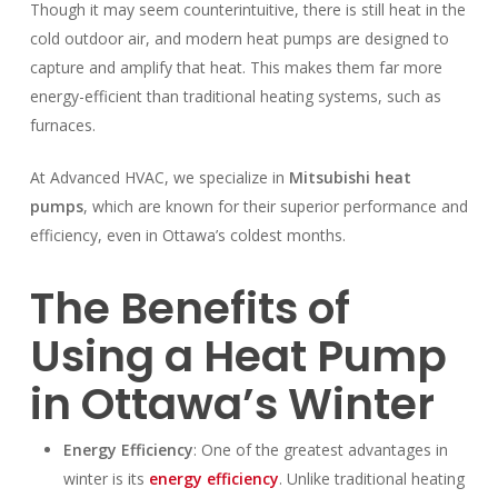
Though it may seem counterintuitive, there is still heat in the
cold outdoor air, and modern heat pumps are designed to
capture and amplify that heat. This makes them far more
energy-efficient than traditional heating systems, such as
furnaces.
At Advanced HVAC, we specialize in
Mitsubishi heat
pumps
, which are known for their superior performance and
efficiency, even in Ottawa’s coldest months.
The Benefits of
Using a Heat Pump
in Ottawa’s Winter
Energy Efficiency
: One of the greatest advantages in
winter is its
energy efficiency
. Unlike traditional heating