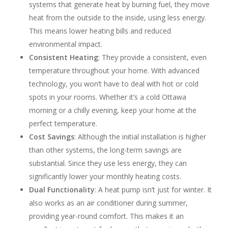
systems that generate heat by burning fuel, they move
heat from the outside to the inside, using less energy.
This means lower heating bills and reduced
environmental impact.
Consistent Heating
: They provide a consistent, even
temperature throughout your home. With advanced
technology, you won’t have to deal with hot or cold
spots in your rooms. Whether it’s a cold Ottawa
morning or a chilly evening, keep your home at the
perfect temperature.
Cost Savings
: Although the initial installation is higher
than other systems, the long-term savings are
substantial. Since they use less energy, they can
significantly lower your monthly heating costs.
Dual Functionality
: A heat pump isn’t just for winter. It
also works as an air conditioner during summer,
providing year-round comfort. This makes it an