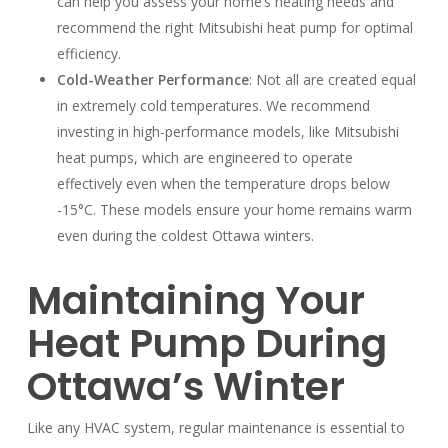
can help you assess your home’s heating needs and
recommend the right Mitsubishi heat pump for optimal
efficiency.
Cold-Weather Performance
: Not all are created equal
in extremely cold temperatures. We recommend
investing in high-performance models, like Mitsubishi
heat pumps, which are engineered to operate
effectively even when the temperature drops below
-15°C. These models ensure your home remains warm
even during the coldest Ottawa winters.
Maintaining Your
Heat Pump During
Ottawa’s Winter
Like any HVAC system, regular maintenance is essential to