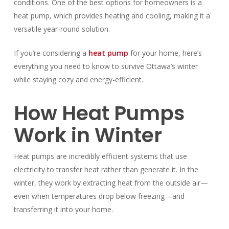
conditions. One of the best options for homeowners is a
heat pump, which provides heating and cooling, making it a
versatile year-round solution.
If you’re considering a
heat pump
for your home, here’s
everything you need to know to survive Ottawa’s winter
while staying cozy and energy-efficient.
How Heat Pumps
Work in Winter
Heat pumps are incredibly efficient systems that use
electricity to transfer heat rather than generate it. In the
winter, they work by extracting heat from the outside air—
even when temperatures drop below freezing—and
transferring it into your home.