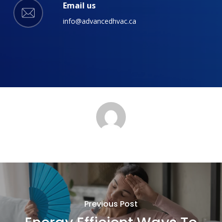
Email us
info@advancedhvac.ca
Previous Post