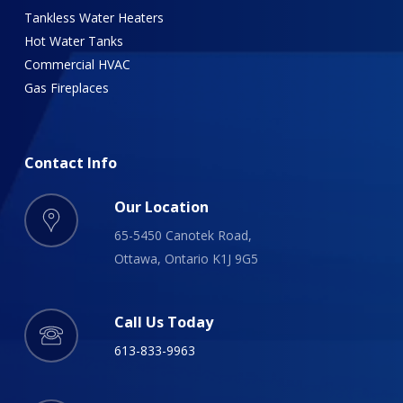
Tankless Water Heaters
Hot Water Tanks
Commercial HVAC
Gas Fireplaces
Contact
Info
Our Location
65-5450 Canotek Road,
Ottawa, Ontario K1J 9G5
Call Us Today
613-833-9963