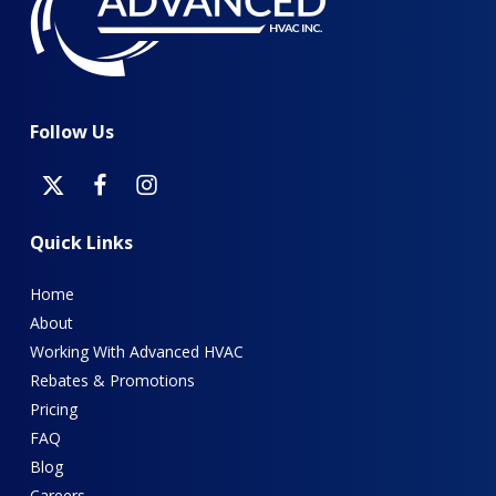
Follow
Us
Quick
Links
Home
About
Working With Advanced HVAC
Rebates & Promotions
Pricing
FAQ
Blog
Careers