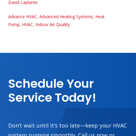
David Laplante
Advance HVAC
,
Advanced Heating Systems
,
Heat
Pump
,
HVAC
,
Indoor Air Quality
Schedule
Your
Service
Today!
Don’t wait until it’s too late—keep your HVAC
system running smoothly. Call us now or