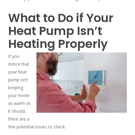
What to Do if Your
Heat Pump Isn’t
Heating Properly
If you
notice that
your heat
pump isn’t
keeping
your home
as warm as
it should,
there are a
few potential issues to check: