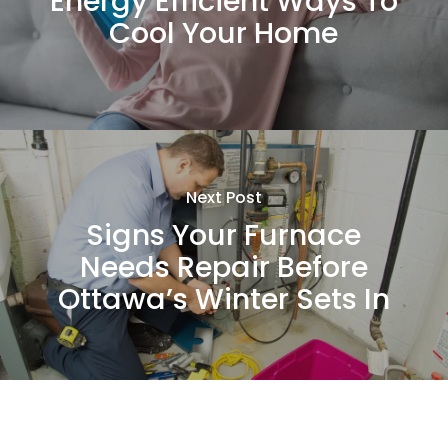
Energy Efficient Ways To
Cool Your Home
Next Post
Signs Your Furnace
Needs Repair Before
Ottawa’s Winter Sets In