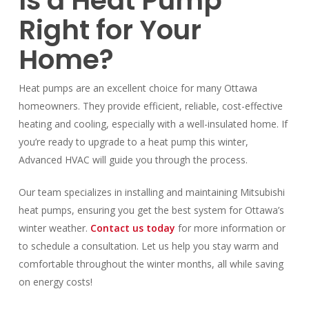
Is a Heat Pump
Right for Your
Home?
Heat pumps are an excellent choice for many Ottawa
homeowners. They provide efficient, reliable, cost-effective
heating and cooling, especially with a well-insulated home. If
you’re ready to upgrade to a heat pump this winter,
Advanced HVAC will guide you through the process.
Our team specializes in installing and maintaining Mitsubishi
heat pumps, ensuring you get the best system for Ottawa’s
winter weather.
Contact us today
for more information or
to schedule a consultation. Let us help you stay warm and
comfortable throughout the winter months, all while saving
on energy costs!