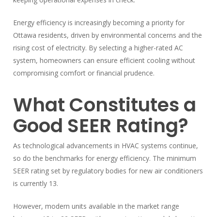
Energy efficiency is increasingly becoming a priority for
Ottawa residents, driven by environmental concerns and the
rising cost of electricity. By selecting a higher-rated AC
system, homeowners can ensure efficient cooling without
compromising comfort or financial prudence.
What Constitutes a
Good SEER Rating?
As technological advancements in HVAC systems continue,
so do the benchmarks for energy efficiency. The minimum
SEER rating set by regulatory bodies for new air conditioners
is currently 13.
However, modern units available in the market range