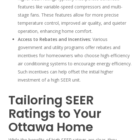
features like variable-speed compressors and multi-
stage fans. These features allow for more precise
temperature control, improved air quality, and quieter
operation, enhancing home comfort.
Access to Rebates and Incentives:
Various
government and utility programs offer rebates and
incentives for homeowners who choose high-efficiency
air conditioning systems to encourage energy efficiency.
Such incentives can help offset the initial higher
investment of a high SEER unit.
Tailoring SEER
Ratings to Your
Ottawa Home
While the benefits of high SEER ratings are clear, they