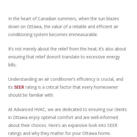
In the heart of Canadian summers, when the sun blazes
down on Ottawa, the value of a reliable and efficient air
conditioning system becomes immeasurable.
It’s not merely about the relief from the heat; it’s also about
ensuring that relief doesn’t translate to excessive energy
bills.
Understanding an air conditioner’s efficiency is crucial, and
its
SEER
rating is a critical factor that every homeowner
should be familiar with.
At Advanced HVAC, we are dedicated to ensuring our clients
in Ottawa enjoy optimal comfort and are well-informed
about their choices. Here’s an expansive look into SEER
ratings and why they matter for your Ottawa home.