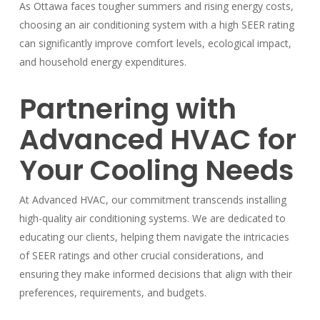
As Ottawa faces tougher summers and rising energy costs,
choosing an air conditioning system with a high SEER rating
can significantly improve comfort levels, ecological impact,
and household energy expenditures.
Partnering with
Advanced HVAC for
Your Cooling Needs
At Advanced HVAC, our commitment transcends installing
high-quality air conditioning systems. We are dedicated to
educating our clients, helping them navigate the intricacies
of SEER ratings and other crucial considerations, and
ensuring they make informed decisions that align with their
preferences, requirements, and budgets.