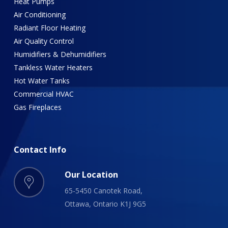
Heat Pumps
Air Conditioning
Radiant Floor Heating
Air Quality Control
Humidifiers & Dehumidifiers
Tankless Water Heaters
Hot Water Tanks
Commercial HVAC
Gas Fireplaces
Contact
Info
Our Location
65-5450 Canotek Road,
Ottawa, Ontario K1J 9G5