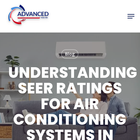
Skip
to
Men
Close
main
Menu
content
Blog
UNDERSTANDING
SEER RATINGS
FOR AIR
CONDITIONING
SYSTEMS IN