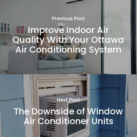
Previous Post
Improve Indoor Air
Quality With Your Ottawa
Air Conditioning System
Next Post
The Downside of Window
Air Conditioner Units