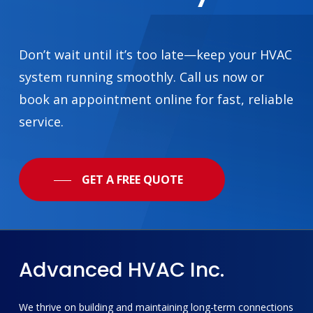
Don’t wait until it’s too late—keep your HVAC
system running smoothly. Call us now or
book an appointment online for fast, reliable
service.
GET A FREE QUOTE
Advanced
HVAC
Inc.
We thrive on building and maintaining long-term connections