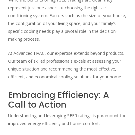
represent just one aspect of choosing the right air
conditioning system. Factors such as the size of your house,
the configuration of your living space, and your family’s
specific cooling needs play a pivotal role in the decision-
making process.
At Advanced HVAC, our expertise extends beyond products.
Our team of skilled professionals excels at assessing your
unique situation and recommending the most effective,
efficient, and economical cooling solutions for your home.
Embracing Efficiency: A
Call to Action
Understanding and leveraging SEER ratings is paramount for
improved energy efficiency and home comfort.