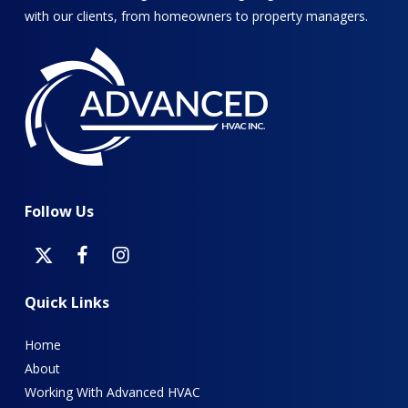
with our clients, from homeowners to property managers.
Follow
Us
Quick
Links
Home
About
Working With Advanced HVAC