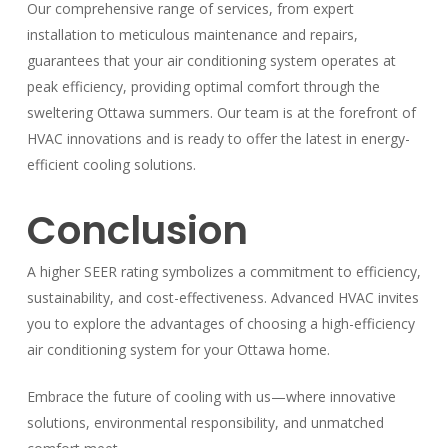
Our comprehensive range of services, from expert
installation to meticulous maintenance and repairs,
guarantees that your air conditioning system operates at
peak efficiency, providing optimal comfort through the
sweltering Ottawa summers. Our team is at the forefront of
HVAC innovations and is ready to offer the latest in energy-
efficient cooling solutions.
Conclusion
A higher SEER rating symbolizes a commitment to efficiency,
sustainability, and cost-effectiveness. Advanced HVAC invites
you to explore the advantages of choosing a high-efficiency
air conditioning system for your Ottawa home.
Embrace the future of cooling with us—where innovative
solutions, environmental responsibility, and unmatched