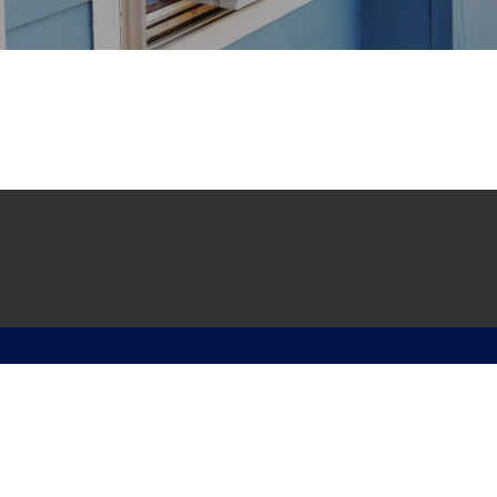
© 2026 Advanced Hvac. All rights reserved.
English