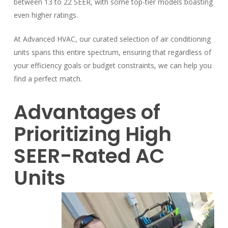
between 13 to 22 SEER, with some top-tier models boasting
even higher ratings.
At Advanced HVAC, our curated selection of air conditioning
units spans this entire spectrum, ensuring that regardless of
your efficiency goals or budget constraints, we can help you
find a perfect match.
Advantages of
Prioritizing High
SEER-Rated AC
Units