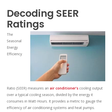
Decoding SEER
Ratings
The
Seasonal
Energy
Efficiency
Ratio (SEER) measures an
air conditioner’s
cooling output
over a typical cooling season, divided by the energy it
consumes in Watt-Hours. It provides a metric to gauge the
efficiency of air conditioning systems and heat pumps.