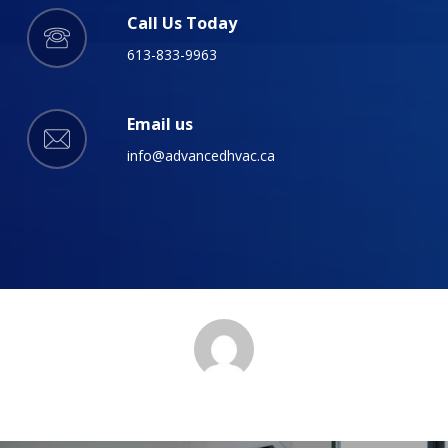
Call Us Today
613-833-9963
Email us
info@advancedhvac.ca