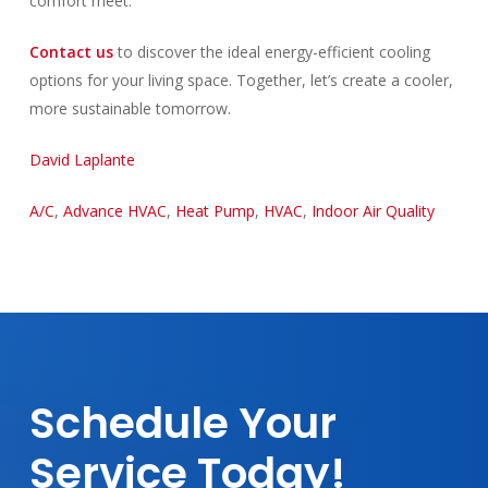
comfort meet.
Contact us
to discover the ideal energy-efficient cooling
options for your living space. Together, let’s create a cooler,
more sustainable tomorrow.
David Laplante
A/C
,
Advance HVAC
,
Heat Pump
,
HVAC
,
Indoor Air Quality
Schedule
Your
Service
Today!