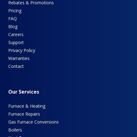
Rebates & Promotions
Pricing
FAQ
Blog
Careers
Support
Privacy Policy
Warranties
Contact
Our
Services
Furnace & Heating
Furnace Repairs
Gas Furnace Conversions
Boilers