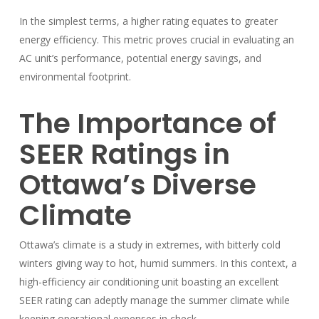
In the simplest terms, a higher rating equates to greater
energy efficiency. This metric proves crucial in evaluating an
AC unit’s performance, potential energy savings, and
environmental footprint.
The Importance of
SEER Ratings in
Ottawa’s Diverse
Climate
Ottawa’s climate is a study in extremes, with bitterly cold
winters giving way to hot, humid summers. In this context, a
high-efficiency air conditioning unit boasting an excellent
SEER rating can adeptly manage the summer climate while
keeping operational expenses in check.