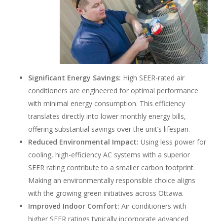
Significant Energy Savings:
High SEER-rated air
conditioners are engineered for optimal performance
with minimal energy consumption. This efficiency
translates directly into lower monthly energy bills,
offering substantial savings over the unit’s lifespan.
Reduced Environmental Impact:
Using less power for
cooling, high-efficiency AC systems with a superior
SEER rating contribute to a smaller carbon footprint.
Making an environmentally responsible choice aligns
with the growing green initiatives across Ottawa.
Improved Indoor Comfort:
Air conditioners with
higher SEER ratings typically incorporate advanced