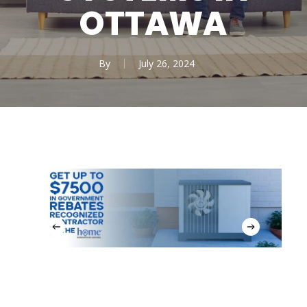
OTTAWA
By
July 26, 2024