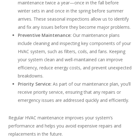
maintenance twice a year—once in the fall before
winter sets in and once in the spring before summer
arrives. These seasonal inspections allow us to identify
and fix any issues before they become major problems.
Preventive Maintenance:
Our maintenance plans
include cleaning and inspecting key components of your
HVAC system, such as filters, coils, and fans. Keeping
your system clean and well-maintained can improve
efficiency, reduce energy costs, and prevent unexpected
breakdowns.
Priority Service:
As part of our maintenance plan, you’ll
receive priority service, ensuring that any repairs or
emergency issues are addressed quickly and efficiently.
Regular HVAC maintenance improves your system’s
performance and helps you avoid expensive repairs and
replacements in the future.