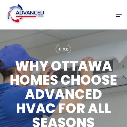
Skip
to
Men
Close
main
Menu
content
Blog
WHY OTTAWA
HOMES CHOOSE
ADVANCED
HVAC FOR ALL
SEASONS