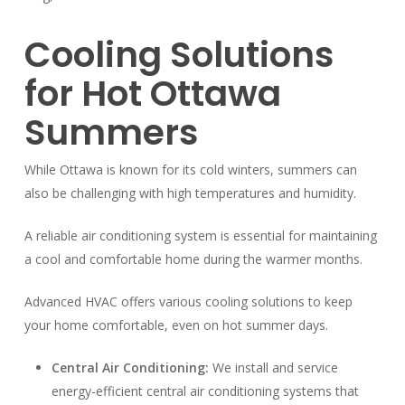
Cooling Solutions
for Hot Ottawa
Summers
While Ottawa is known for its cold winters, summers can
also be challenging with high temperatures and humidity.
A reliable air conditioning system is essential for maintaining
a cool and comfortable home during the warmer months.
Advanced HVAC offers various cooling solutions to keep
your home comfortable, even on hot summer days.
Central Air Conditioning:
We install and service
energy-efficient central air conditioning systems that