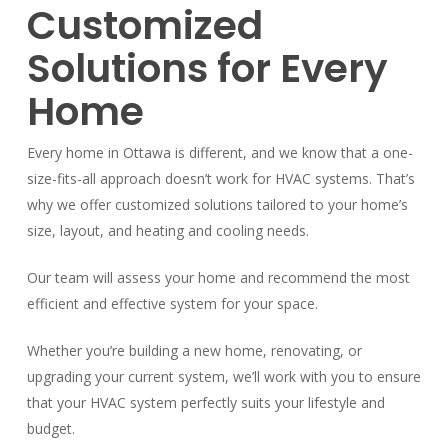
Customized
Solutions for Every
Home
Every home in Ottawa is different, and we know that a one-
size-fits-all approach doesn’t work for HVAC systems. That’s
why we offer customized solutions tailored to your home’s
size, layout, and heating and cooling needs.
Our team will assess your home and recommend the most
efficient and effective system for your space.
Whether you’re building a new home, renovating, or
upgrading your current system, we’ll work with you to ensure
that your HVAC system perfectly suits your lifestyle and
budget.