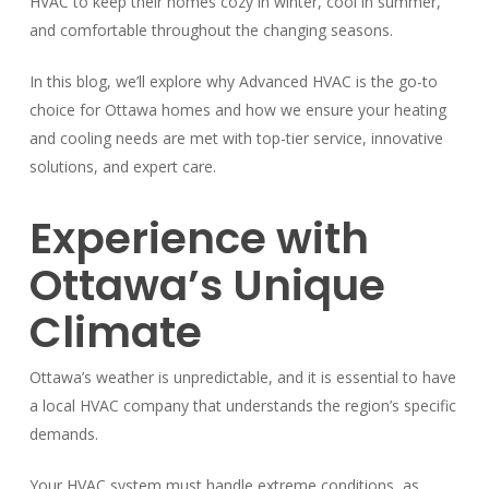
HVAC to keep their homes cozy in winter, cool in summer,
and comfortable throughout the changing seasons.
In this blog, we’ll explore why Advanced HVAC is the go-to
choice for Ottawa homes and how we ensure your heating
and cooling needs are met with top-tier service, innovative
solutions, and expert care.
Experience with
Ottawa’s Unique
Climate
Ottawa’s weather is unpredictable, and it is essential to have
a local HVAC company that understands the region’s specific
demands.
Your HVAC system must handle extreme conditions, as