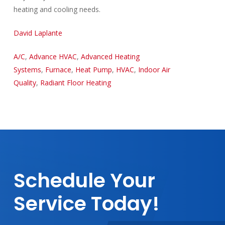
heating and cooling needs.
David Laplante
A/C
,
Advance HVAC
,
Advanced Heating
Systems
,
Furnace
,
Heat Pump
,
HVAC
,
Indoor Air
Quality
,
Radiant Floor Heating
Schedule
Your
Service
Today!