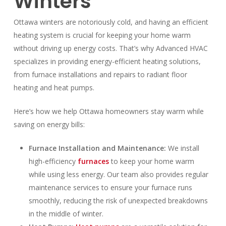
Winters
Ottawa winters are notoriously cold, and having an efficient
heating system is crucial for keeping your home warm
without driving up energy costs. That’s why Advanced HVAC
specializes in providing energy-efficient heating solutions,
from furnace installations and repairs to radiant floor
heating and heat pumps.
Here’s how we help Ottawa homeowners stay warm while
saving on energy bills:
Furnace Installation and Maintenance:
We install
high-efficiency
furnaces
to keep your home warm
while using less energy. Our team also provides regular
maintenance services to ensure your furnace runs
smoothly, reducing the risk of unexpected breakdowns
in the middle of winter.