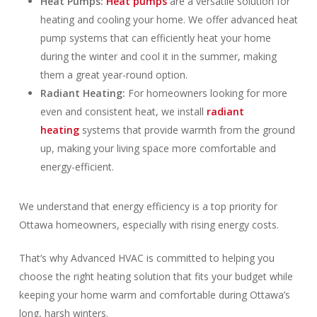
Heat Pumps:
Heat pumps
are a versatile solution for
heating and cooling your home. We offer advanced heat
pump systems that can efficiently heat your home
during the winter and cool it in the summer, making
them a great year-round option.
Radiant Heating:
For homeowners looking for more
even and consistent heat, we install
radiant
heating
systems that provide warmth from the ground
up, making your living space more comfortable and
energy-efficient.
We understand that energy efficiency is a top priority for
Ottawa homeowners, especially with rising energy costs.
That’s why Advanced HVAC is committed to helping you
choose the right heating solution that fits your budget while
keeping your home warm and comfortable during Ottawa’s
long, harsh winters.