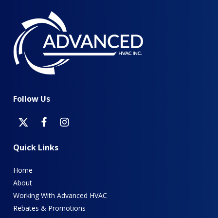
Follow
Us
Quick
Links
Home
About
Working With Advanced HVAC
Rebates & Promotions