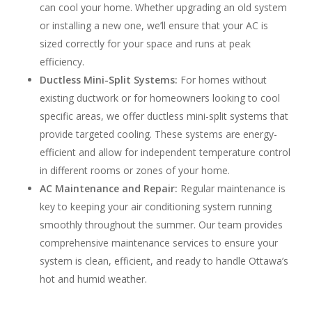
can cool your home. Whether upgrading an old system
or installing a new one, we’ll ensure that your AC is
sized correctly for your space and runs at peak
efficiency.
Ductless Mini-Split Systems:
For homes without
existing ductwork or for homeowners looking to cool
specific areas, we offer ductless mini-split systems that
provide targeted cooling. These systems are energy-
efficient and allow for independent temperature control
in different rooms or zones of your home.
AC Maintenance and Repair:
Regular maintenance is
key to keeping your air conditioning system running
smoothly throughout the summer. Our team provides
comprehensive maintenance services to ensure your
system is clean, efficient, and ready to handle Ottawa’s
hot and humid weather.