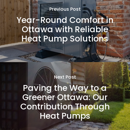
Previous Post
Year-Round Comfort in
Ottawa with Reliable
Heat Pump Solutions
Next Post
Paving the Way to a
Greener Ottawa: Our
Contribution Through
Heat Pumps