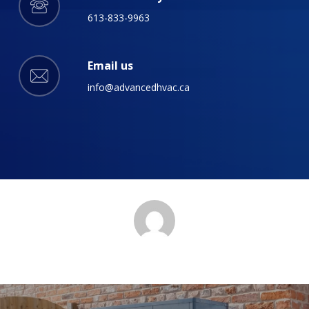
613-833-9963
Email us
info@advancedhvac.ca