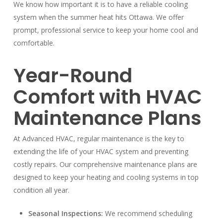
We know how important it is to have a reliable cooling
system when the summer heat hits Ottawa. We offer
prompt, professional service to keep your home cool and
comfortable.
Year-Round
Comfort with HVAC
Maintenance Plans
At Advanced HVAC, regular maintenance is the key to
extending the life of your HVAC system and preventing
costly repairs. Our comprehensive maintenance plans are
designed to keep your heating and cooling systems in top
condition all year.
Seasonal Inspections:
We recommend scheduling