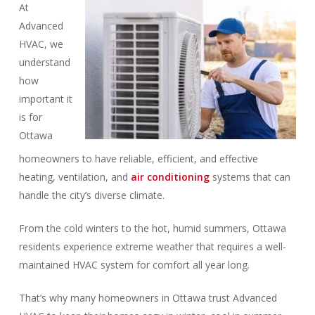
At
Advanced
HVAC, we
understand
how
important it
is for
Ottawa
homeowners to have reliable, efficient, and effective
heating, ventilation, and
air conditioning
systems that can
handle the city’s diverse climate.
From the cold winters to the hot, humid summers, Ottawa
residents experience extreme weather that requires a well-
maintained HVAC system for comfort all year long.
That’s why many homeowners in Ottawa trust Advanced