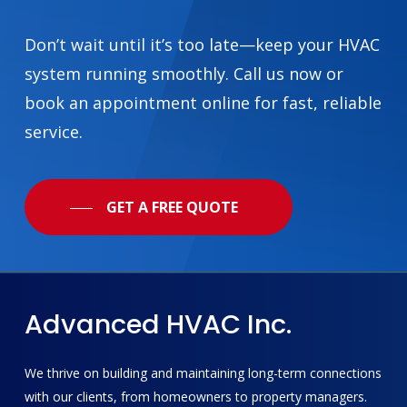
Don’t wait until it’s too late—keep your HVAC
system running smoothly. Call us now or
book an appointment online for fast, reliable
service.
GET A FREE QUOTE
Advanced
HVAC
Inc.
We thrive on building and maintaining long-term connections
with our clients, from homeowners to property managers.