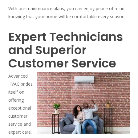
With our maintenance plans, you can enjoy peace of mind
knowing that your home will be comfortable every season.
Expert Technicians
and Superior
Customer Service
Advanced
HVAC prides
itself on
offering
exceptional
customer
service and
expert care.