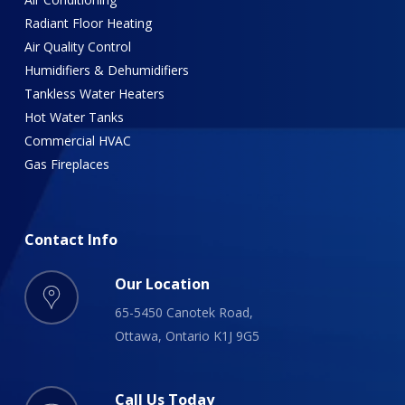
Radiant Floor Heating
Air Quality Control
Humidifiers & Dehumidifiers
Tankless Water Heaters
Hot Water Tanks
Commercial HVAC
Gas Fireplaces
Contact
Info
Our Location
65-5450 Canotek Road,
Ottawa, Ontario K1J 9G5
Call Us Today