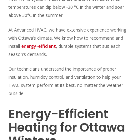
temperatures can dip below -30 °C in the winter and soar
above 30°C in the summer.
At Advanced HVAC, we have extensive experience working
with Ottawa’s climate. We know how to recommend and
install
energy-efficient
, durable systems that suit each
season’s demands.
Our technicians understand the importance of proper
insulation, humidity control, and ventilation to help your
HVAC system perform at its best, no matter the weather
outside.
Energy-Efficient
Heating for Ottawa