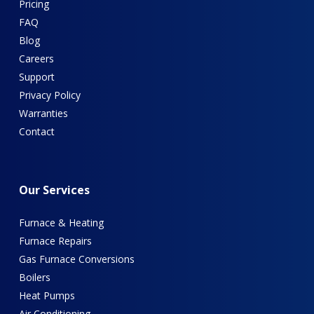
Pricing
FAQ
Blog
Careers
Support
Privacy Policy
Warranties
Contact
Our
Services
Furnace & Heating
Furnace Repairs
Gas Furnace Conversions
Boilers
Heat Pumps
Air Conditioning