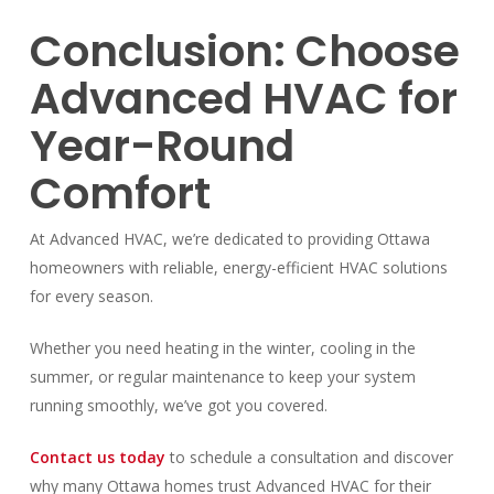
Conclusion: Choose
Advanced HVAC for
Year-Round
Comfort
At Advanced HVAC, we’re dedicated to providing Ottawa
homeowners with reliable, energy-efficient HVAC solutions
for every season.
Whether you need heating in the winter, cooling in the
summer, or regular maintenance to keep your system
running smoothly, we’ve got you covered.
Contact us today
to schedule a consultation and discover
why many Ottawa homes trust Advanced HVAC for their