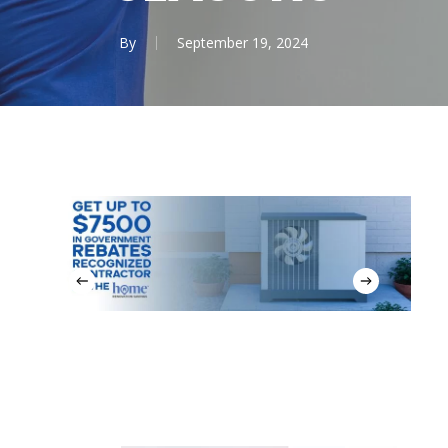
By
September 19, 2024