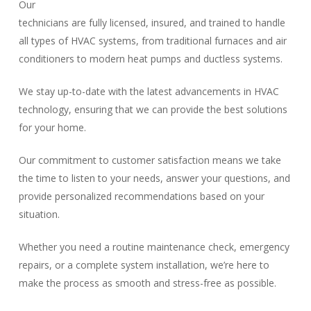
Our
technicians are fully licensed, insured, and trained to handle
all types of HVAC systems, from traditional furnaces and air
conditioners to modern heat pumps and ductless systems.
We stay up-to-date with the latest advancements in HVAC
technology, ensuring that we can provide the best solutions
for your home.
Our commitment to customer satisfaction means we take
the time to listen to your needs, answer your questions, and
provide personalized recommendations based on your
situation.
Whether you need a routine maintenance check, emergency
repairs, or a complete system installation, we’re here to
make the process as smooth and stress-free as possible.