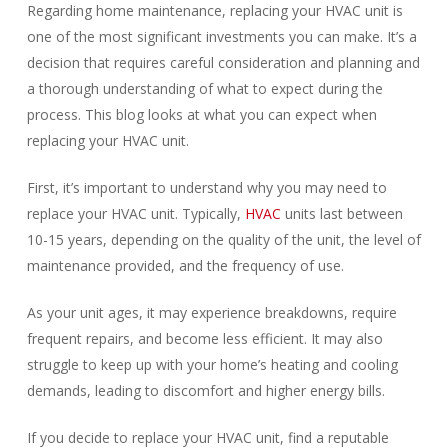
Regarding home maintenance, replacing your HVAC unit is
one of the most significant investments you can make. It’s a
decision that requires careful consideration and planning and
a thorough understanding of what to expect during the
process. This blog looks at what you can expect when
replacing your HVAC unit.
First, it’s important to understand why you may need to
replace your HVAC unit. Typically,
HVAC
units last between
10-15 years, depending on the quality of the unit, the level of
maintenance provided, and the frequency of use.
As your unit ages, it may experience breakdowns, require
frequent repairs, and become less efficient. It may also
struggle to keep up with your home’s heating and cooling
demands, leading to discomfort and higher energy bills.
If you decide to replace your HVAC unit, find a reputable