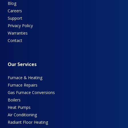
Blog
Careers
Support
Privacy Policy
Warranties
Contact
Our
Services
Furnace & Heating
Furnace Repairs
Gas Furnace Conversions
Boilers
Heat Pumps
Air Conditioning
Radiant Floor Heating