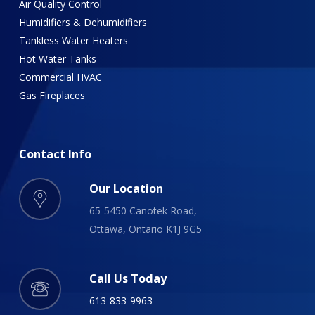
Air Quality Control
Humidifiers & Dehumidifiers
Tankless Water Heaters
Hot Water Tanks
Commercial HVAC
Gas Fireplaces
Contact
Info
Our Location
65-5450 Canotek Road,
Ottawa, Ontario K1J 9G5
Call Us Today
613-833-9963