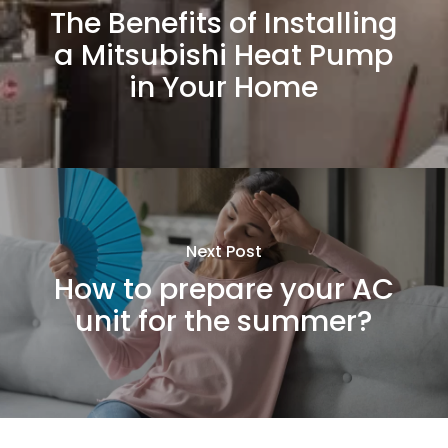
The Benefits of Installing
a Mitsubishi Heat Pump
in Your Home
Next Post
How to prepare your AC
unit for the summer?