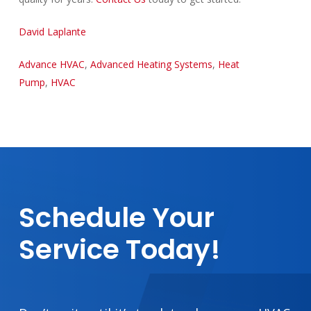
David Laplante
Advance HVAC
,
Advanced Heating Systems
,
Heat
Pump
,
HVAC
Schedule
Your
Service
Today!