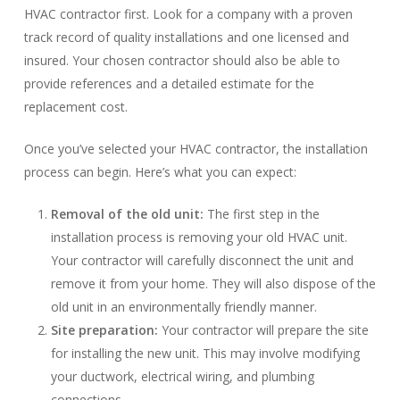
HVAC contractor first. Look for a company with a proven
track record of quality installations and one licensed and
insured. Your chosen contractor should also be able to
provide references and a detailed estimate for the
replacement cost.
Once you’ve selected your HVAC contractor, the installation
process can begin. Here’s what you can expect:
Removal of the old unit:
The first step in the
installation process is removing your old HVAC unit.
Your contractor will carefully disconnect the unit and
remove it from your home. They will also dispose of the
old unit in an environmentally friendly manner.
Site preparation:
Your contractor will prepare the site
for installing the new unit. This may involve modifying
your ductwork, electrical wiring, and plumbing
connections.