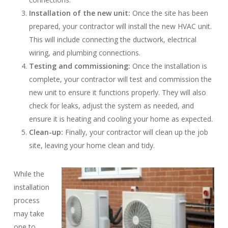
Installation of the new unit:
Once the site has been
prepared, your contractor will install the new HVAC unit.
This will include connecting the ductwork, electrical
wiring, and plumbing connections.
Testing and commissioning:
Once the installation is
complete, your contractor will test and commission the
new unit to ensure it functions properly. They will also
check for leaks, adjust the system as needed, and
ensure it is heating and cooling your home as expected.
Clean-up:
Finally, your contractor will clean up the job
site, leaving your home clean and tidy.
While the
installation
process
may take
one to