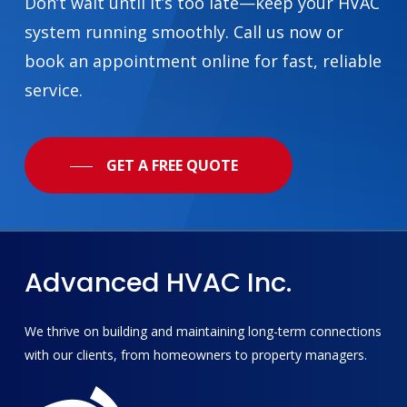
Don’t wait until it’s too late—keep your HVAC
system running smoothly. Call us now or
book an appointment online for fast, reliable
service.
GET A FREE QUOTE
Advanced
HVAC
Inc.
We thrive on building and maintaining long-term connections
with our clients, from homeowners to property managers.