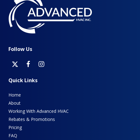
Follow
Us
Quick
Links
Home
About
Working With Advanced HVAC
Rebates & Promotions
Pricing
FAQ