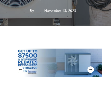
By
November 13, 2023