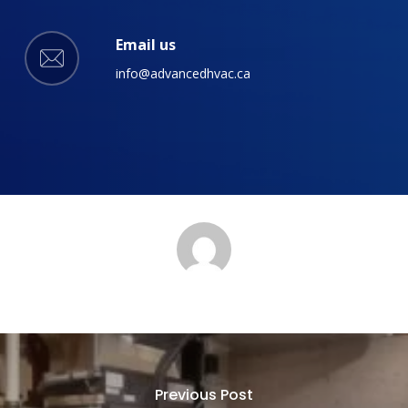
Email us
info@advancedhvac.ca
Previous Post