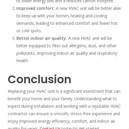
to lower energy bills and a reduced carbon footprint.
Improved comfort:
A new HVAC unit will be better able
to keep up with your home’s heating and cooling
demands, leading to enhanced comfort and fewer hot
or cold spots.
Better indoor air quality:
A new HVAC unit will be
better equipped to filter out allergens, dust, and other
pollutants, improving indoor air quality and respiratory
health.
Conclusion
Replacing your HVAC unit is a significant investment that can
benefit your home and your family. Understanding what to
expect during installation and working with a reputable HVAC
contractor can ensure a smooth, stress-free experience and
enjoy improved energy efficiency, comfort, and indoor air
quality for years.
Contact Us
today to get started.