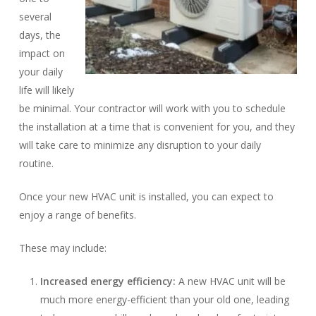
several
days, the
impact on
your daily
life will likely
be minimal. Your contractor will work with you to schedule
the installation at a time that is convenient for you, and they
will take care to minimize any disruption to your daily
routine.
Once your new HVAC unit is installed, you can expect to
enjoy a range of benefits.
These may include:
Increased energy efficiency:
A new HVAC unit will be
much more energy-efficient than your old one, leading