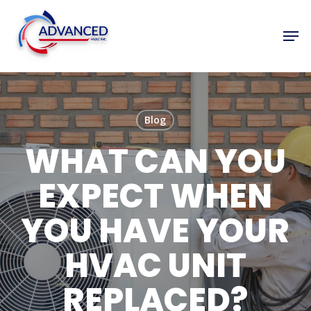
Skip
to
Men
Close
main
Menu
content
Blog
WHAT CAN YOU
EXPECT WHEN
YOU HAVE YOUR
HVAC UNIT
REPLACED?